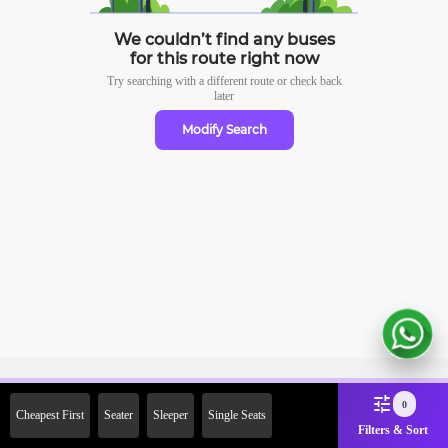
We couldn’t find any buses
for this route right now
Try searching with a different route or check
back
later
Modify Search
Sign Up Now & Get Upto Rs.
0
Cheapest First
Seater
Sleeper
Single Seats
2000 Off on First Booking.
Filters & Sort