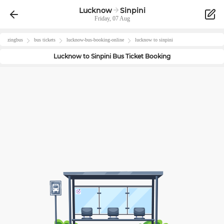
Lucknow
Sinpini
Friday, 07 Aug
zingbus
bus tickets
lucknow
-bus-booking-online
lucknow
to
sinpini
Lucknow
to
Sinpini
Bus Ticket Booking