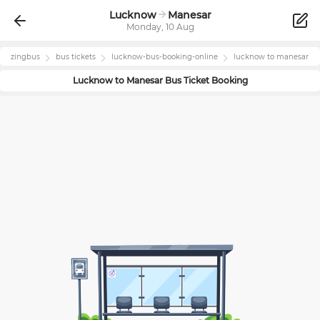
Lucknow
Manesar
Monday, 10 Aug
zingbus
bus tickets
lucknow
-bus-booking-online
lucknow
to
manesar
Lucknow
to
Manesar
Bus Ticket Booking