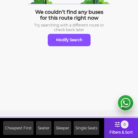
We couldn’t find any buses
for this route right now
Try searching with a different route or
check
back later
Modify Search
Sign Up Now & Get Upto Rs. 2000
0
Cheapest First
Seater
Sleeper
Single Seats
Off on First Booking. Use Code
Filters & Sort