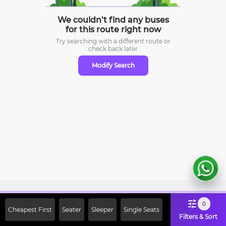
We couldn’t find any buses
for this route right now
Try searching with a different route or
check
back later
Modify Search
Sign Up Now & Get Upto Rs. 2000
0
Cheapest First
Seater
Sleeper
Single Seats
Off on First Booking. Use Code
Filters & Sort