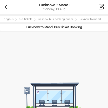
Lucknow
Mandi
Monday, 10 Aug
zingbus
bus tickets
lucknow
-bus-booking-online
lucknow
to
mandi
Lucknow
to
Mandi
Bus Ticket Booking