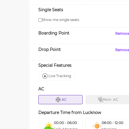
Single Seats
Show me single seats
Boarding Point
Remov
Drop Point
Remov
Special Features
Live Tracking
AC
AC
Non- AC
Departure Time from
Lucknow
00:00 - 06:00
06:00 - 12:00