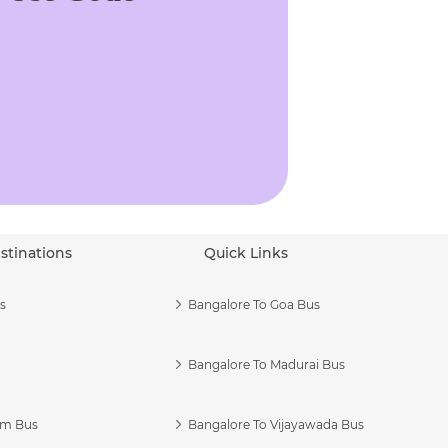
stinations
Quick Links
s
Bangalore To Goa Bus
Bangalore To Madurai Bus
am Bus
Bangalore To Vijayawada Bus