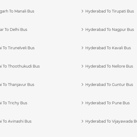
garh To Manali Bus
Hyderabad To Tirupati Bus
r To Delhi Bus
Hyderabad To Nagpur Bus
 To Tirunelveli Bus
Hyderabad To Kavali Bus
i To Thoothukudi Bus
Hyderabad To Nellore Bus
i To Thanjavur Bus
Hyderabad To Guntur Bus
 To Trichy Bus
Hyderabad To Pune Bus
i To Avinashi Bus
Hyderabad To Vijayawada B