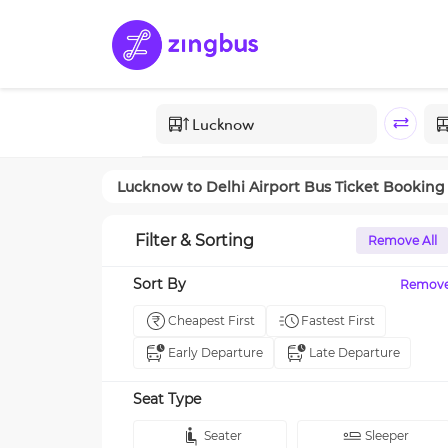
Lucknow
to
Delhi Airport
Bus Ticket Booking
Filter & Sorting
Remove All
Sort By
Remov
Cheapest First
Fastest First
Early Departure
Late Departure
Seat Type
Seater
Sleeper