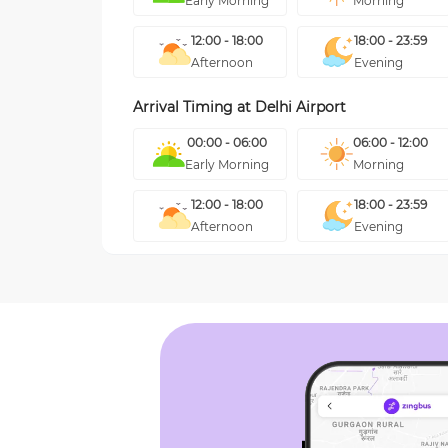
Early Morning
Morning
12:00 - 18:00
18:00 - 23:59
Afternoon
Evening
Arrival Timing at
Delhi Airport
00:00 - 06:00
06:00 - 12:00
Early Morning
Morning
12:00 - 18:00
18:00 - 23:59
Afternoon
Evening