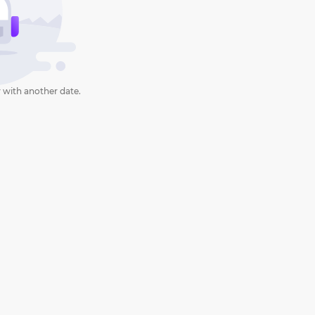
 with another date.