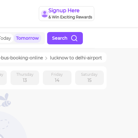
Signup Here
& Win Exciting Rewards
Today
Tomorrow
Search
-bus-booking-online
lucknow
to
delhi-airport
ay
Thursday
Friday
Saturday
13
14
15