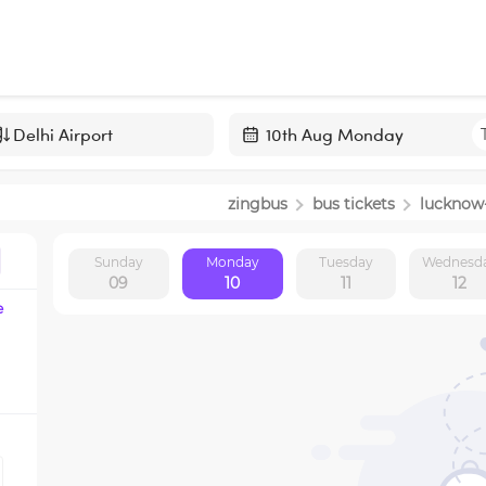
Navigate
forward
zingbus
bus tickets
lucknow
to
interact
Sunday
Monday
Tuesday
Wednesd
with
09
10
11
12
the
e
calendar
and
select
a
date.
Press
the