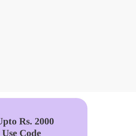
pto Rs. 2000
. Use Code