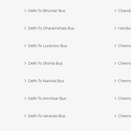
Delhi To Bhuntar Bus
Chandi
Delhi To Dharamshala Bus
Haridwa
Delhi To Lucknow Bus
Chennai
Delhi To Shimla Bus
Chenna
Delhi To Nainital Bus
Chenna
Delhi To Amritsar Bus
Chennai
Delhi To Varanasi Bus
Chenna