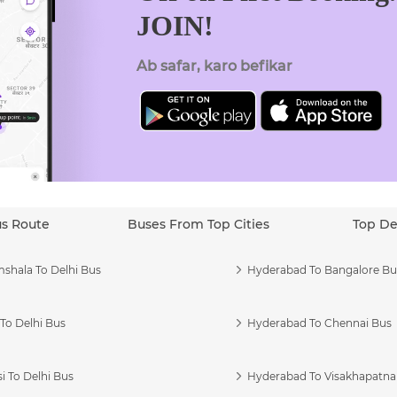
JOIN!
Ab safar, karo befikar
us Route
Buses From Top Cities
Top De
shala To Delhi Bus
Hyderabad To Bangalore Bu
To Delhi Bus
Hyderabad To Chennai Bus
i To Delhi Bus
Hyderabad To Visakhapatn