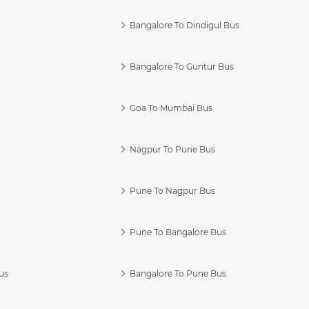
Bangalore To Dindigul Bus
Bangalore To Guntur Bus
Goa To Mumbai Bus
Nagpur To Pune Bus
Pune To Nagpur Bus
Pune To Bangalore Bus
us
Bangalore To Pune Bus