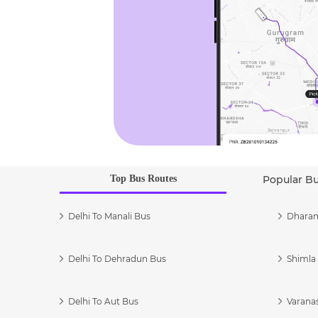
Top Bus Routes
Popular B
Delhi To Manali Bus
Dharam
Delhi To Dehradun Bus
Shimla 
Delhi To Aut Bus
Varanas