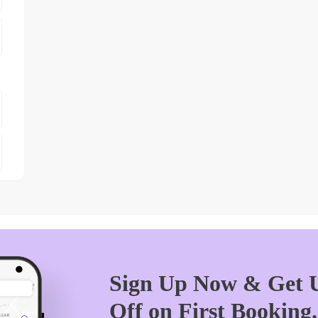
Sign Up Now & Get U
Off on First Booking