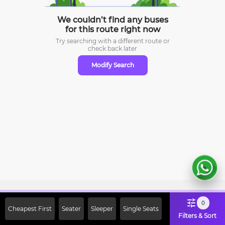
We couldn’t find any buses
for this route right now
Try searching with a different route or
check
back later
Modify Search
Sign Up Now & Get Upto Rs. 2000
0
Cheapest First
Seater
Sleeper
Single Seats
Off on First Booking. Use Code
Filters & Sort