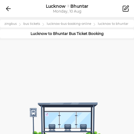
Lucknow
Bhuntar
Monday, 10 Aug
zingbus
bus tickets
lucknow
-bus-booking-online
lucknow
to
bhuntar
Lucknow
to
Bhuntar
Bus Ticket Booking