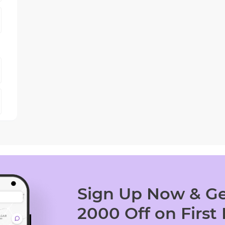
Sign Up Now & Ge
2000 Off on First