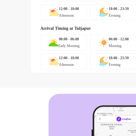
12:00 - 18:00
18:00 - 23:59
Afternoon
Evening
Arrival Timing at
Tuljapur
00:00 - 06:00
06:00 - 12:00
Early Morning
Morning
12:00 - 18:00
18:00 - 23:59
Afternoon
Evening