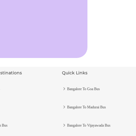
stinations
Quick Links
s
Bangalore To Goa Bus
Bangalore To Madurai Bus
m Bus
Bangalore To Vijayawada Bus