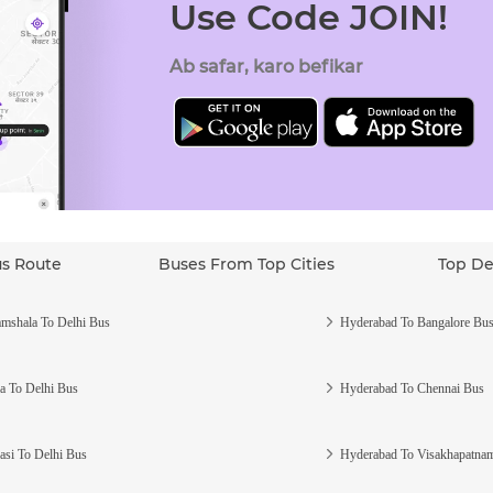
Use Code JOIN!
Ab safar, karo befikar
us Route
Buses From Top Cities
Top De
mshala To Delhi Bus
Hyderabad To Bangalore Bu
a To Delhi Bus
Hyderabad To Chennai Bus
asi To Delhi Bus
Hyderabad To Visakhapatna