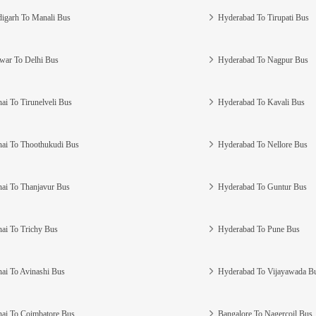
igarh To Manali Bus
Hyderabad To Tirupati Bus
war To Delhi Bus
Hyderabad To Nagpur Bus
ai To Tirunelveli Bus
Hyderabad To Kavali Bus
ai To Thoothukudi Bus
Hyderabad To Nellore Bus
ai To Thanjavur Bus
Hyderabad To Guntur Bus
ai To Trichy Bus
Hyderabad To Pune Bus
ai To Avinashi Bus
Hyderabad To Vijayawada B
ai To Coimbatore Bus
Bangalore To Nagercoil Bus