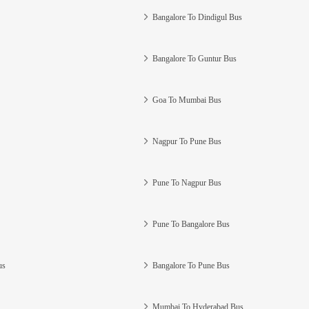
Bangalore To Dindigul Bus
Bangalore To Guntur Bus
Goa To Mumbai Bus
Nagpur To Pune Bus
Pune To Nagpur Bus
Pune To Bangalore Bus
us
Bangalore To Pune Bus
Mumbai To Hyderabad Bus