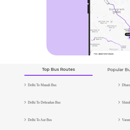
Top Bus Routes
Popular B
Delhi To Manali Bus
Dhara
Delhi To Dehradun Bus
Shiml
Delhi To Aut Bus
Varan