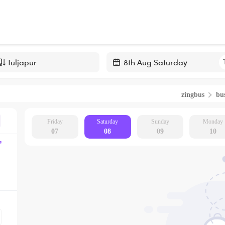
Navigate
forward
zingbus
bus
to
interact
with
Friday
Saturday
Sunday
Monday
07
08
09
10
the
e
calendar
and
select
a
date.
Press
the