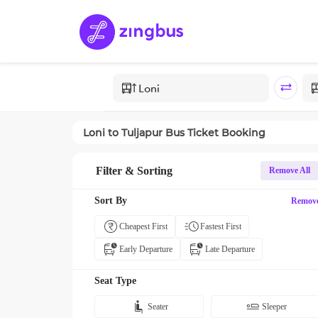
Loni
to
Tuljapur
Bus Ticket Booking
Filter & Sorting
Remove All
Sort By
Remov
Cheapest First
Fastest First
Early Departure
Late Departure
Seat Type
Seater
Sleeper