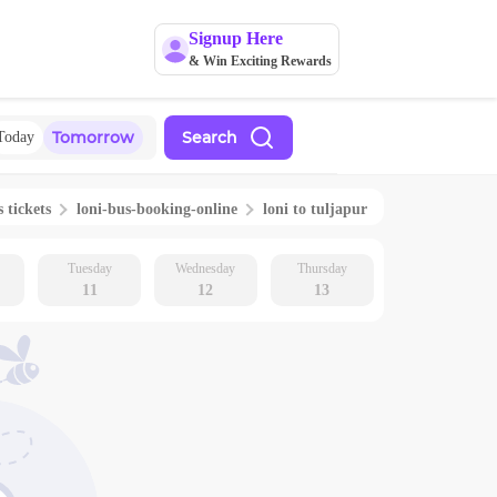
Signup Here
& Win Exciting Rewards
Tomorrow
Search
Today
 tickets
loni
-bus-booking-online
loni
to
tuljapur
Tuesday
Wednesday
Thursday
11
12
13