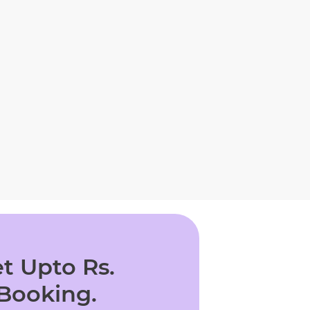
t Upto Rs.
 Booking.