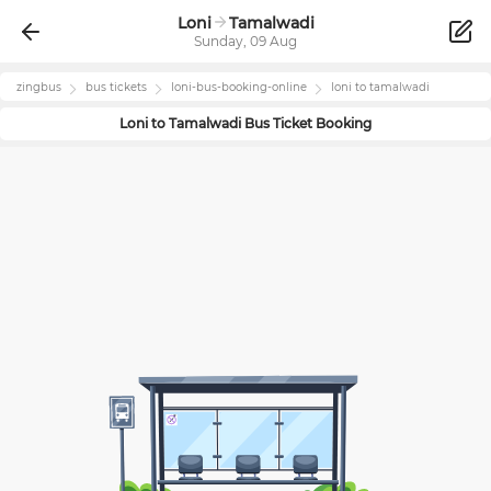
Loni
Tamalwadi
Sunday, 09 Aug
zingbus
bus tickets
loni
-bus-booking-online
loni
to
tamalwadi
Loni
to
Tamalwadi
Bus Ticket Booking