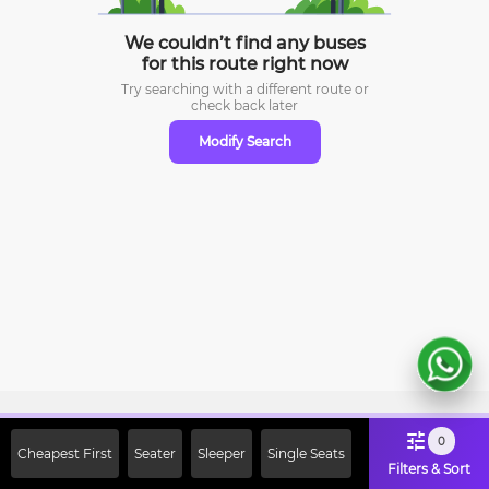
We couldn’t find any buses
for this route right now
Try searching with a different route or
check
back later
Modify Search
Sign Up Now & Get Upto Rs. 2000
0
Cheapest First
Seater
Sleeper
Single Seats
Off on First Booking. Use Code
Filters & Sort