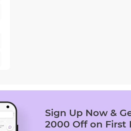
Sign Up Now & Ge
2000 Off on First