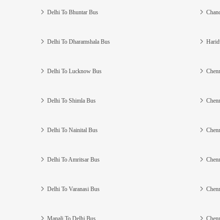
Delhi To Bhuntar Bus
Chand
Delhi To Dharamshala Bus
Harid
Delhi To Lucknow Bus
Chenn
Delhi To Shimla Bus
Chenn
Delhi To Nainital Bus
Chenn
Delhi To Amritsar Bus
Chenn
Delhi To Varanasi Bus
Chenn
Manali To Delhi Bus
Chenn