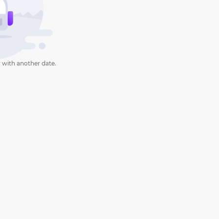
 with another date.