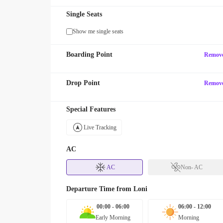
Single Seats
Show me single seats
Boarding Point
Remov
Drop Point
Remov
Special Features
Live Tracking
AC
AC
Non- AC
Departure Time from
Loni
00:00 - 06:00
06:00 - 12:00
Early Morning
Morning