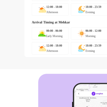
12:00 - 18:00
18:00 - 23:59
Afternoon
Evening
Arrival Timing at
Mehkar
00:00 - 06:00
06:00 - 12:00
Early Morning
Morning
12:00 - 18:00
18:00 - 23:59
Afternoon
Evening