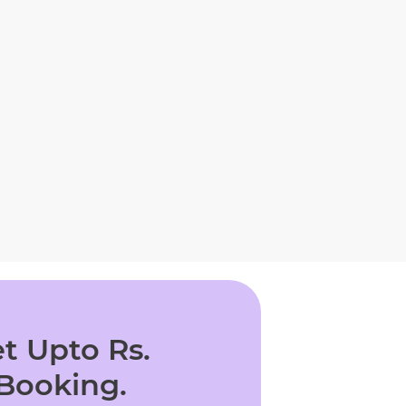
t Upto Rs.
 Booking.