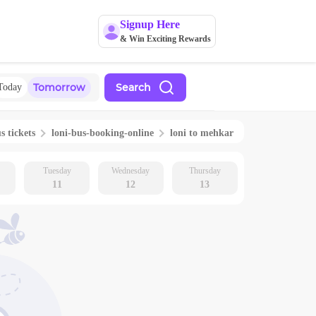
Signup Here
& Win Exciting Rewards
Tomorrow
Search
Today
s tickets
loni
-bus-booking-online
loni
to
mehkar
Tuesday
Wednesday
Thursday
11
12
13