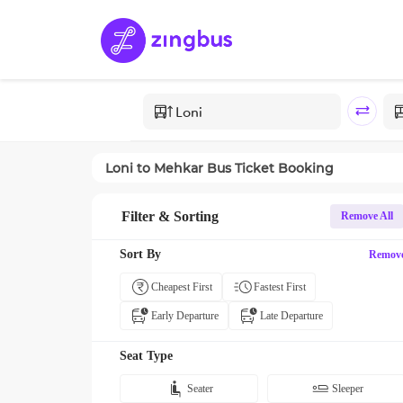
Loni
to
Mehkar
Bus Ticket Booking
Filter & Sorting
Remove All
Sort By
Remov
Cheapest First
Fastest First
Early Departure
Late Departure
Seat Type
Seater
Sleeper