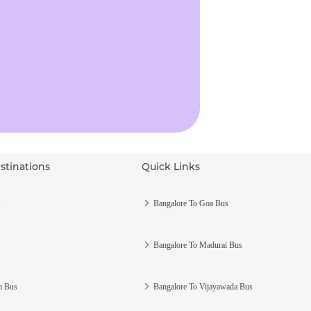
stinations
Quick Links
s
Bangalore To Goa Bus
Bangalore To Madurai Bus
m Bus
Bangalore To Vijayawada Bus