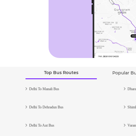
Top Bus Routes
Popular B
Delhi To Manali Bus
Dhara
Delhi To Dehradun Bus
Shiml
Delhi To Aut Bus
Varan