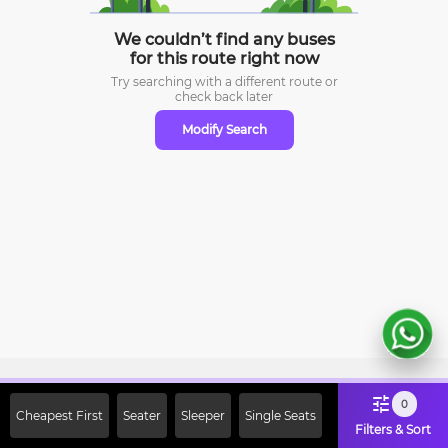
We couldn’t find any buses
for this route right now
Try searching with a different route or
check
back later
Modify Search
Sign Up Now & Get Upto Rs. 2000
0
Cheapest First
Seater
Sleeper
Single Seats
Off on First Booking. Use Code
Filters & Sort