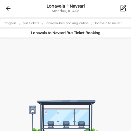
Lonavala
Navsari
Monday, 10 Aug
zingbus
bus tickets
lonavala
-bus-booking-online
lonavala
to
navsari
Lonavala
to
Navsari
Bus Ticket Booking