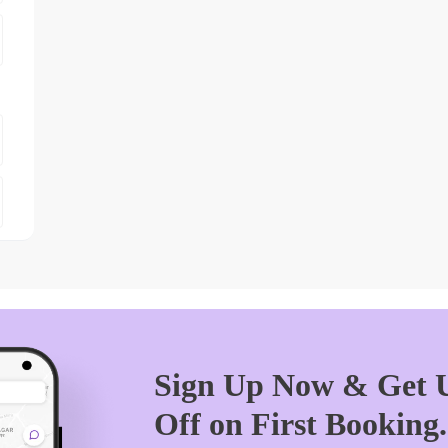
Sign Up Now & Get U
Off on First Booking