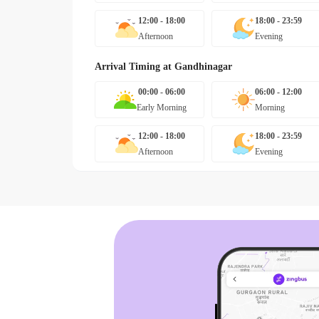
12:00 - 18:00
18:00 - 23:59
Afternoon
Evening
Arrival Timing at
Gandhinagar
00:00 - 06:00
06:00 - 12:00
Early Morning
Morning
12:00 - 18:00
18:00 - 23:59
Afternoon
Evening