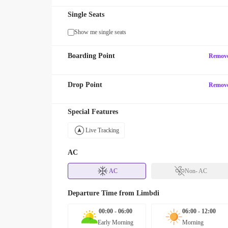
Single Seats
Show me single seats
Boarding Point
Remov
Drop Point
Remov
Special Features
Live Tracking
AC
AC
Non- AC
Departure Time from
Limbdi
00:00 - 06:00
06:00 - 12:00
Early Morning
Morning