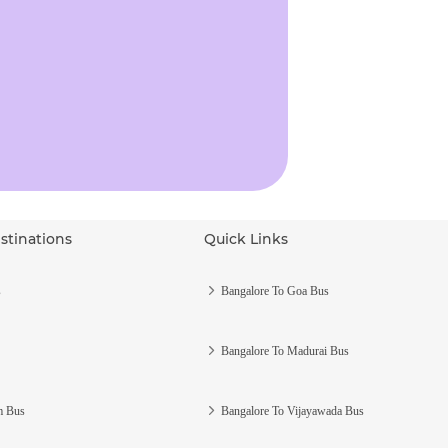
stinations
Quick Links
s
Bangalore To Goa Bus
Bangalore To Madurai Bus
m Bus
Bangalore To Vijayawada Bus