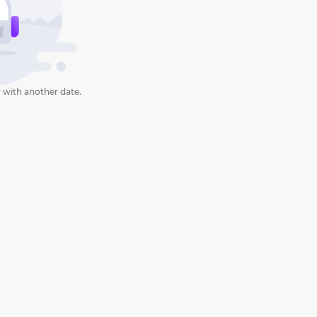
 with another date.