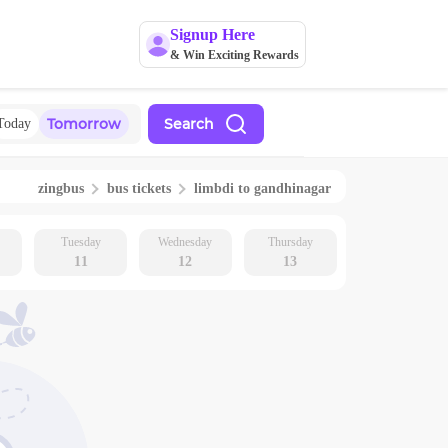
Signup Here
& Win Exciting Rewards
Tomorrow
Search
Today
zingbus
bus tickets
limbdi
to
gandhinagar
Tuesday
Wednesday
Thursday
11
12
13