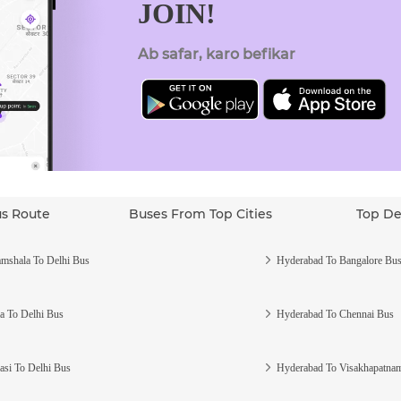
JOIN!
Ab safar, karo befikar
us Route
Buses From Top Cities
Top De
mshala To Delhi Bus
Hyderabad To Bangalore Bu
a To Delhi Bus
Hyderabad To Chennai Bus
asi To Delhi Bus
Hyderabad To Visakhapatna