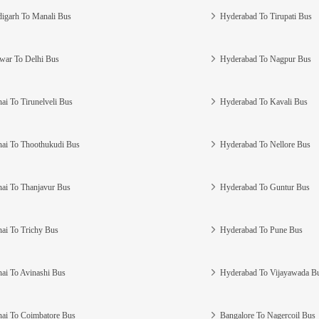
igarh To Manali Bus
Hyderabad To Tirupati Bus
war To Delhi Bus
Hyderabad To Nagpur Bus
ai To Tirunelveli Bus
Hyderabad To Kavali Bus
ai To Thoothukudi Bus
Hyderabad To Nellore Bus
ai To Thanjavur Bus
Hyderabad To Guntur Bus
ai To Trichy Bus
Hyderabad To Pune Bus
ai To Avinashi Bus
Hyderabad To Vijayawada B
ai To Coimbatore Bus
Bangalore To Nagercoil Bus