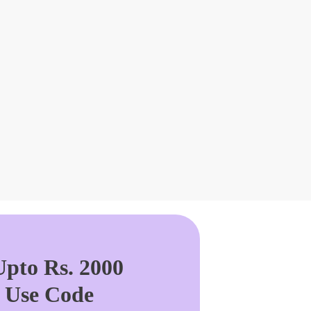
pto Rs. 2000
. Use Code