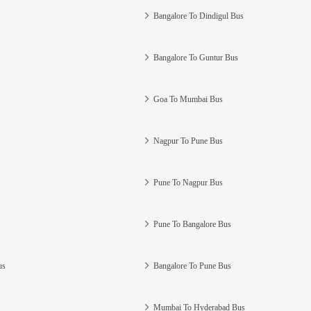
Bangalore To Dindigul Bus
Bangalore To Guntur Bus
Goa To Mumbai Bus
Nagpur To Pune Bus
Pune To Nagpur Bus
Pune To Bangalore Bus
us
Bangalore To Pune Bus
Mumbai To Hyderabad Bus