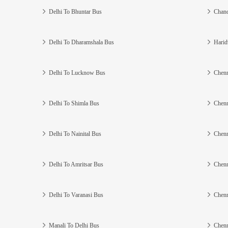
Delhi To Bhuntar Bus
Chand
Delhi To Dharamshala Bus
Harid
Delhi To Lucknow Bus
Chenn
Delhi To Shimla Bus
Chenn
Delhi To Nainital Bus
Chenn
Delhi To Amritsar Bus
Chenn
Delhi To Varanasi Bus
Chenn
Manali To Delhi Bus
Chenn