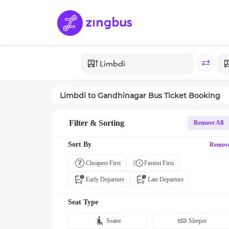
Limbdi
to
Gandhinagar
Bus Ticket Booking
Filter & Sorting
Remove All
Sort By
Remov
Cheapest First
Fastest First
Early Departure
Late Departure
Seat Type
Seater
Sleeper