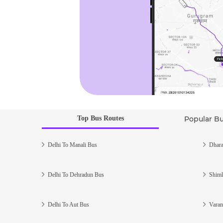
Top Bus Routes
Popular B
Delhi To Manali Bus
Dhara
Delhi To Dehradun Bus
Shiml
Delhi To Aut Bus
Varan