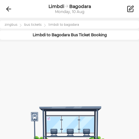
Limbdi
Bagodara
Monday, 10 Aug
zingbus
bus tickets
limbdi
to
bagodara
Limbdi
to
Bagodara
Bus Ticket Booking