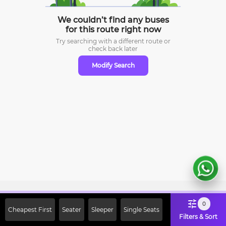
We couldn’t find any buses
for this route right now
Try searching with a different route or
check
back later
Modify Search
Sign Up Now & Get Upto Rs. 2000
0
Cheapest First
Seater
Sleeper
Single Seats
Off on First Booking. Use Code
Filters & Sort