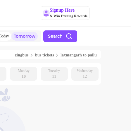
Signup Here
& Win Exciting Rewards
Tomorrow
Search
Today
zingbus
bus tickets
laxmangarh
to
pallu
Monday
Tuesday
Wednesday
10
11
12