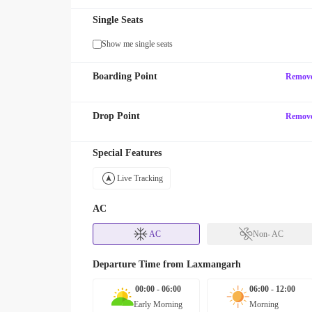
Single Seats
Show me single seats
Boarding Point
Remov
Drop Point
Remov
Special Features
Live Tracking
AC
AC
Non- AC
Departure Time from
Laxmangarh
00:00 - 06:00
06:00 - 12:00
Early Morning
Morning