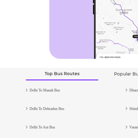
Top Bus Routes
Popular B
Delhi To Manali Bus
Dhara
Delhi To Dehradun Bus
Shiml
Delhi To Aut Bus
Varan