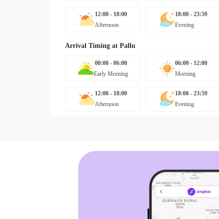
12:00 - 18:00
18:00 - 23:59
Afternoon
Evening
Arrival Timing at
Pallu
00:00 - 06:00
06:00 - 12:00
Early Morning
Morning
12:00 - 18:00
18:00 - 23:59
Afternoon
Evening