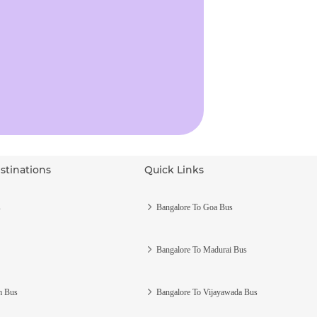
stinations
Quick Links
s
Bangalore To Goa Bus
Bangalore To Madurai Bus
m Bus
Bangalore To Vijayawada Bus