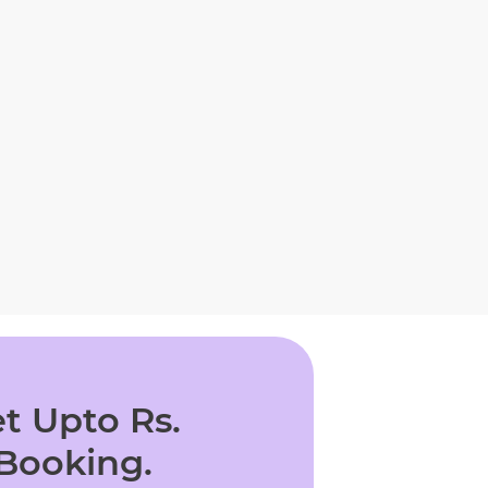
t Upto Rs.
 Booking.