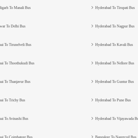
igarh To Manali Bus
Hyderabad To Tirupati Bus
war To Delhi Bus
Hyderabad To Nagpur Bus
ai To Tirunelveli Bus
Hyderabad To Kavali Bus
ai To Thoothukudi Bus
Hyderabad To Nellore Bus
ai To Thanjavur Bus
Hyderabad To Guntur Bus
ai To Trichy Bus
Hyderabad To Pune Bus
ai To Avinashi Bus
Hyderabad To Vijayawada B
ai To Coimbatore Bus
Bangalore To Nagercoil Bus