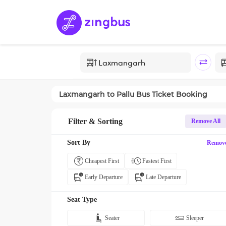
Laxmangarh
to
Pallu
Bus Ticket Booking
Filter & Sorting
Remove All
Sort By
Remov
Cheapest First
Fastest First
Early Departure
Late Departure
Seat Type
Seater
Sleeper