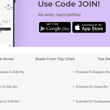
Use Code JOIN!
Ab safar, karo befikar
us Route
Buses From Top Cities
Top De
mshala To Delhi Bus
Hyderabad To Bangalore Bu
a To Delhi Bus
Hyderabad To Chennai Bus
asi To Delhi Bus
Hyderabad To Visakhapatna