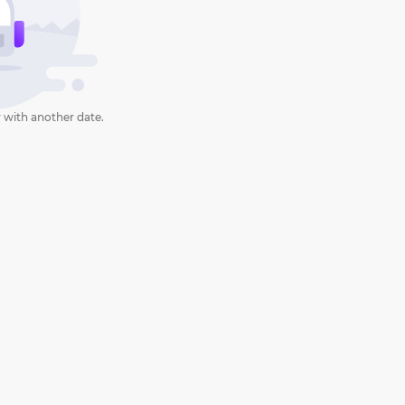
 with another date.