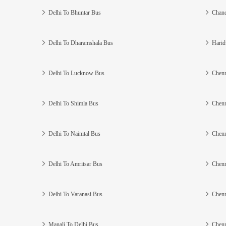
Delhi To Bhuntar Bus
Chand
Delhi To Dharamshala Bus
Harid
Delhi To Lucknow Bus
Chenn
Delhi To Shimla Bus
Chenn
Delhi To Nainital Bus
Chenn
Delhi To Amritsar Bus
Chenn
Delhi To Varanasi Bus
Chenn
Manali To Delhi Bus
Chenn