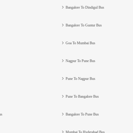
Bangalore To Dindigul Bus
Bangalore To Guntur Bus
Goa To Mumbai Bus
Nagpur To Pune Bus
Pune To Nagpur Bus
Pune To Bangalore Bus
us
Bangalore To Pune Bus
Mumbai To Hyderabad Bus