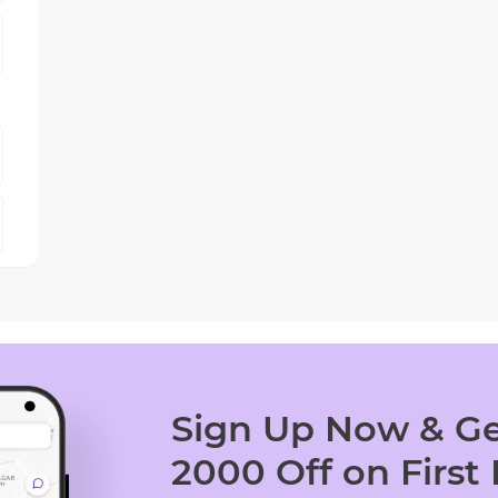
Sign Up Now & Ge
2000 Off on First