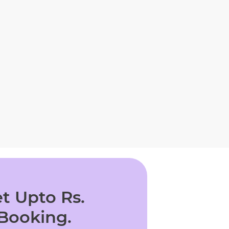
t Upto Rs.
 Booking.