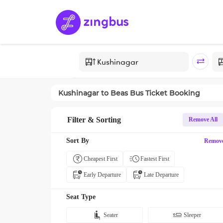
Kushinagar
to
Beas
Bus Ticket Booking
Filter & Sorting
Remove All
Sort By
Remov
Cheapest First
Fastest First
Early Departure
Late Departure
Seat Type
Seater
Sleeper