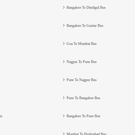
Bangalore To Dindigul Bus
Bangalore To Guntur Bus
Goa To Mumbai Bus
Nagpur To Pune Bus
Pune To Nagpur Bus
Pune To Bangalore Bus
us
Bangalore To Pune Bus
Mumbai To Hyderabad Bus