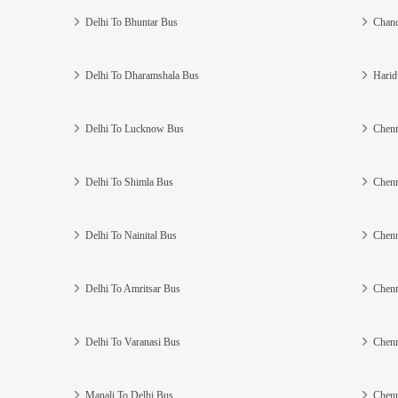
Delhi To Bhuntar Bus
Chand
Delhi To Dharamshala Bus
Harid
Delhi To Lucknow Bus
Chenn
Delhi To Shimla Bus
Chenn
Delhi To Nainital Bus
Chenn
Delhi To Amritsar Bus
Chenn
Delhi To Varanasi Bus
Chenn
Manali To Delhi Bus
Chenn