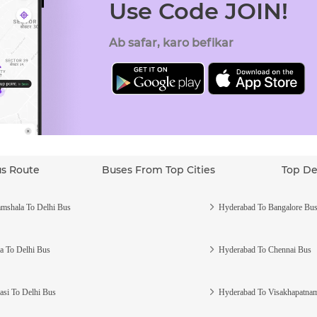
Use Code JOIN!
Ab safar, karo befikar
us Route
Buses From Top Cities
Top De
mshala To Delhi Bus
Hyderabad To Bangalore Bu
a To Delhi Bus
Hyderabad To Chennai Bus
asi To Delhi Bus
Hyderabad To Visakhapatna