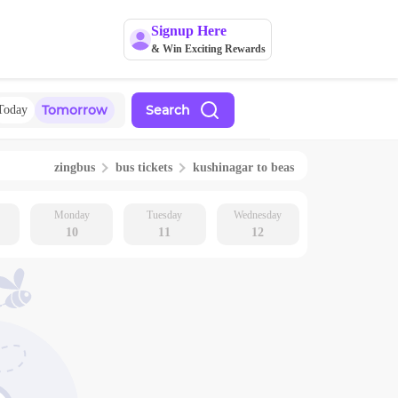
Signup Here
& Win Exciting Rewards
Tomorrow
Search
Today
zingbus
bus tickets
kushinagar
to
beas
Monday
Tuesday
Wednesday
10
11
12