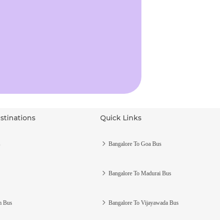
stinations
Quick Links
s
Bangalore To Goa Bus
Bangalore To Madurai Bus
m Bus
Bangalore To Vijayawada Bus