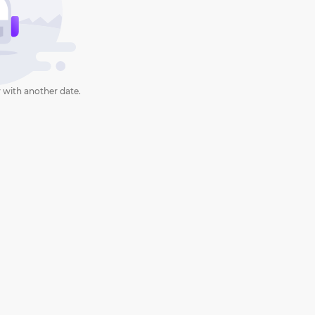
 with another date.