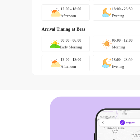
12:00 - 18:00
18:00 - 23:59
Afternoon
Evening
Arrival Timing at
Beas
00:00 - 06:00
06:00 - 12:00
Early Morning
Morning
12:00 - 18:00
18:00 - 23:59
Afternoon
Evening