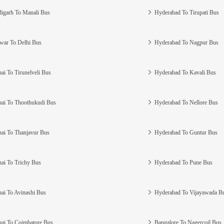
igarh To Manali Bus
Hyderabad To Tirupati Bus
war To Delhi Bus
Hyderabad To Nagpur Bus
ai To Tirunelveli Bus
Hyderabad To Kavali Bus
ai To Thoothukudi Bus
Hyderabad To Nellore Bus
ai To Thanjavur Bus
Hyderabad To Guntur Bus
ai To Trichy Bus
Hyderabad To Pune Bus
ai To Avinashi Bus
Hyderabad To Vijayawada B
ai To Coimbatore Bus
Bangalore To Nagercoil Bus