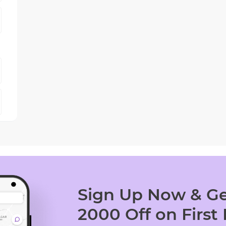
Sign Up Now & Ge
2000 Off on First