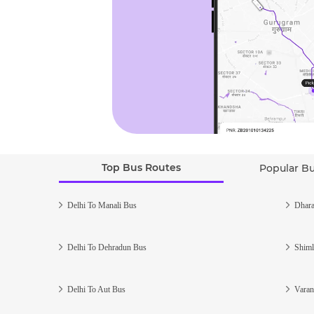
Top Bus Routes
Popular B
Delhi To Manali Bus
Dhara
Delhi To Dehradun Bus
Shiml
Delhi To Aut Bus
Varan