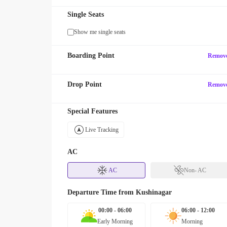
Single Seats
Show me single seats
Boarding Point
Remov
Drop Point
Remov
Special Features
Live Tracking
AC
AC
Non- AC
Departure Time from
Kushinagar
00:00 - 06:00
06:00 - 12:00
Early Morning
Morning