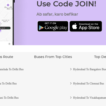
Use Code JOIN!
Ab safar, karo befikar
us Route
Buses From Top Cities
Top De
mshala To Delhi Bus
Hyderabad To Bangalore Bu
a To Delhi Bus
Hyderabad To Chennai Bus
asi To Delhi Bus
Hyderabad To Visakhapatna