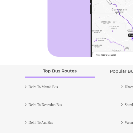
Top Bus Routes
Popular B
Delhi To Manali Bus
Dhara
Delhi To Dehradun Bus
Shiml
Delhi To Aut Bus
Varan