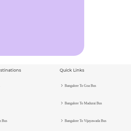
stinations
Quick Links
s
Bangalore To Goa Bus
Bangalore To Madurai Bus
m Bus
Bangalore To Vijayawada Bus