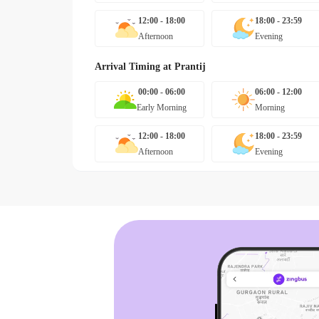
12:00 - 18:00
18:00 - 23:59
Afternoon
Evening
Arrival Timing at
Prantij
00:00 - 06:00
06:00 - 12:00
Early Morning
Morning
12:00 - 18:00
18:00 - 23:59
Afternoon
Evening