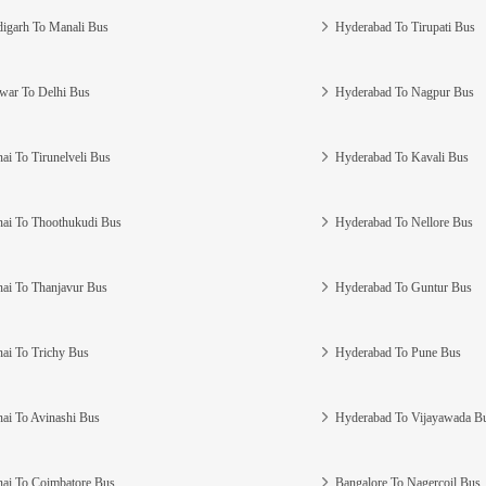
igarh To Manali Bus
Hyderabad To Tirupati Bus
war To Delhi Bus
Hyderabad To Nagpur Bus
ai To Tirunelveli Bus
Hyderabad To Kavali Bus
ai To Thoothukudi Bus
Hyderabad To Nellore Bus
ai To Thanjavur Bus
Hyderabad To Guntur Bus
ai To Trichy Bus
Hyderabad To Pune Bus
ai To Avinashi Bus
Hyderabad To Vijayawada B
ai To Coimbatore Bus
Bangalore To Nagercoil Bus