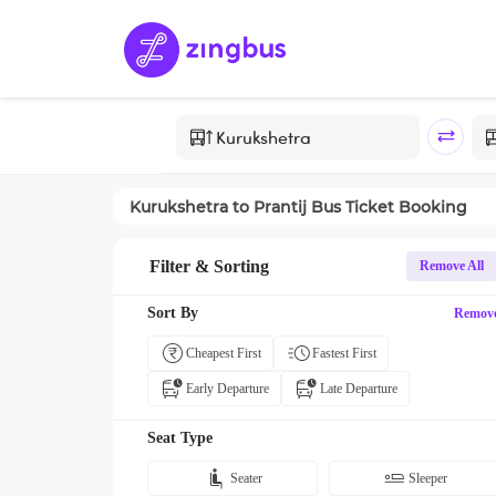
Kurukshetra
to
Prantij
Bus Ticket Booking
Filter & Sorting
Remove All
Sort By
Remov
Cheapest First
Fastest First
Early Departure
Late Departure
Seat Type
Seater
Sleeper