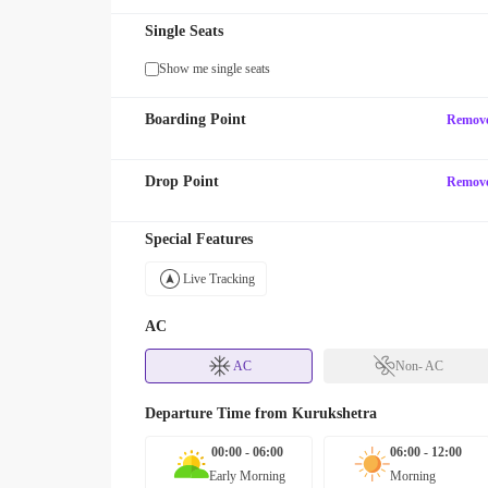
Single Seats
Show me single seats
Boarding Point
Remov
Drop Point
Remov
Special Features
Live Tracking
AC
AC
Non- AC
Departure Time from
Kurukshetra
00:00 - 06:00
06:00 - 12:00
Early Morning
Morning