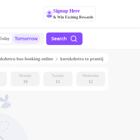
Signup Here
& Win Exciting Rewards
Tomorrow
Search
Today
ukshetra
-bus-booking-online
kurukshetra
to
prantij
Monday
Tuesday
Wednesday
10
11
12