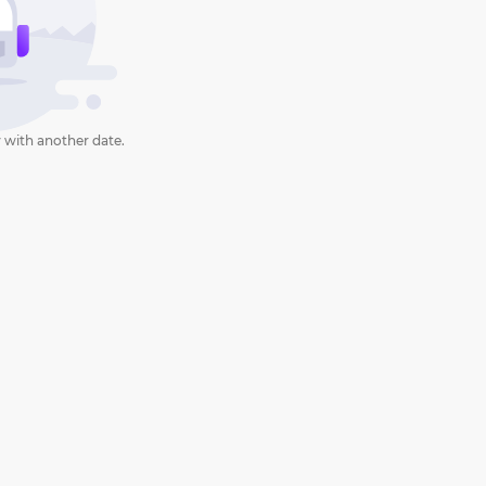
 with another date.