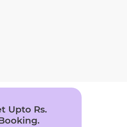
t Upto Rs.
 Booking.