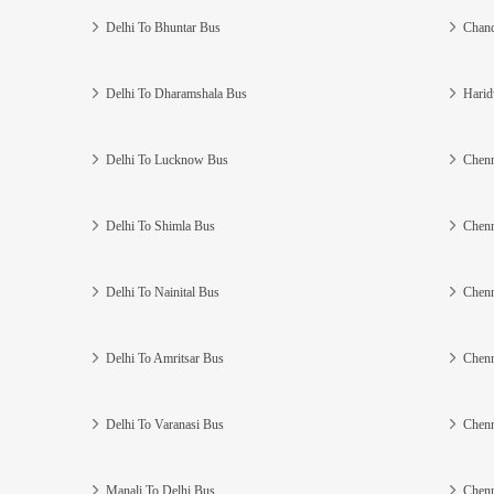
Delhi To Bhuntar Bus
Chand
Delhi To Dharamshala Bus
Harid
Delhi To Lucknow Bus
Chenn
Delhi To Shimla Bus
Chenn
Delhi To Nainital Bus
Chenn
Delhi To Amritsar Bus
Chenn
Delhi To Varanasi Bus
Chenn
Manali To Delhi Bus
Chenn