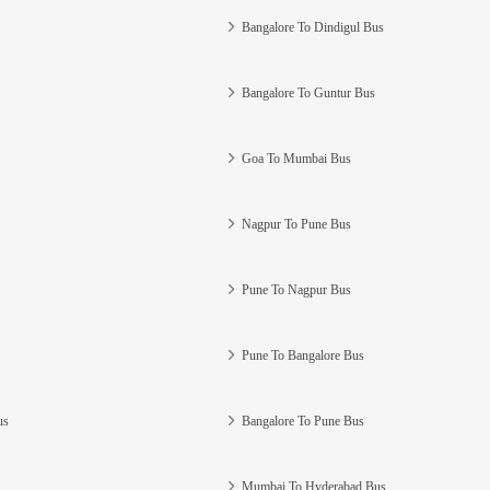
Bangalore To Dindigul Bus
Bangalore To Guntur Bus
Goa To Mumbai Bus
Nagpur To Pune Bus
Pune To Nagpur Bus
Pune To Bangalore Bus
us
Bangalore To Pune Bus
Mumbai To Hyderabad Bus