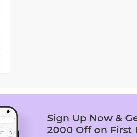
Sign Up Now & Ge
2000 Off on First