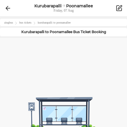
Kurubarapalli
Poonamallee
Friday, 07 Aug
zingbus
bus tickets
kurubarapalli
to
poonamallee
Kurubarapalli
to
Poonamallee
Bus Ticket Booking