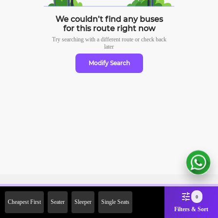
We couldn’t find any buses
for this route right now
Try searching with a different route or check
back
later
Modify Search
Sign Up Now & Get Upto Rs.
0
Cheapest First
Seater
Sleeper
Single Seats
2000 Off on First Booking.
Filters & Sort