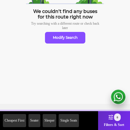
We couldn’t find any buses
for this route right now
Try searching with a different route or check
back
later
Modify Search
Sign Up Now & Get Upto Rs.
0
Cheapest First
Seater
Sleeper
Single Seats
2000 Off on First Booking.
Filters & Sort