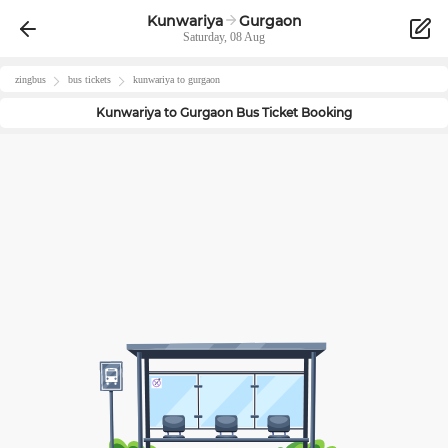
Kunwariya
Gurgaon
Saturday, 08 Aug
zingbus
bus tickets
kunwariya
to
gurgaon
Kunwariya
to
Gurgaon
Bus Ticket Booking