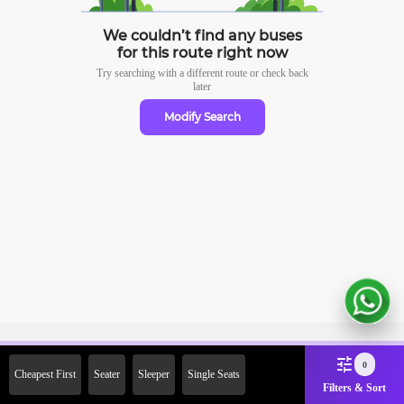
We couldn’t find any buses
for this route right now
Try searching with a different route or check
back
later
Modify Search
Sign Up Now & Get Upto Rs.
0
Cheapest First
Seater
Sleeper
Single Seats
2000 Off on First Booking.
Filters & Sort