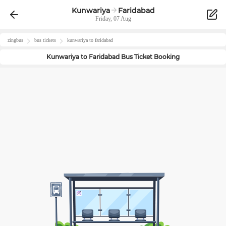
Kunwariya
Faridabad
Friday, 07 Aug
zingbus
bus tickets
kunwariya
to
faridabad
Kunwariya
to
Faridabad
Bus Ticket Booking