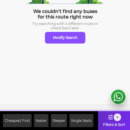
We couldn’t find any buses
for this route right now
Try searching with a different route or
check
back later
Modify Search
Sign Up Now & Get Upto Rs. 2000
0
Cheapest First
Seater
Sleeper
Single Seats
Off on First Booking. Use Code
Filters & Sort