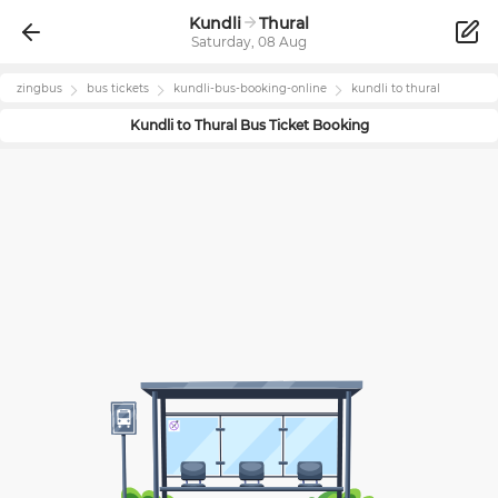
Kundli
Thural
Saturday, 08 Aug
zingbus
bus tickets
kundli
-bus-booking-online
kundli
to
thural
Kundli
to
Thural
Bus Ticket Booking