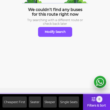
We couldn’t find any buses
for this route right now
Try searching with a different route or
check
back later
Modify Search
Sign Up Now & Get Upto Rs. 2000
0
Cheapest First
Seater
Sleeper
Single Seats
Off on First Booking. Use Code
Filters & Sort