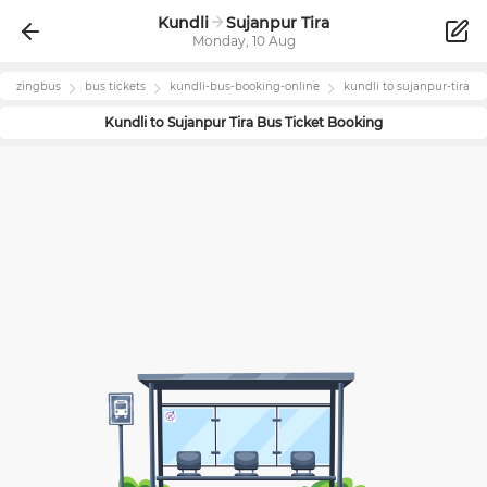
Kundli
Sujanpur Tira
Monday, 10 Aug
zingbus
bus tickets
kundli
-bus-booking-online
kundli
to
sujanpur-tira
Kundli
to
Sujanpur Tira
Bus Ticket Booking