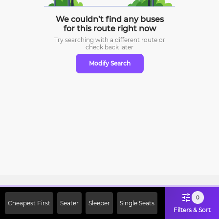
We couldn’t find any buses
for this route right now
Try searching with a different route or
check
back later
Modify Search
Sign Up Now & Get Upto Rs. 2000
0
Cheapest First
Seater
Sleeper
Single Seats
Off on First Booking. Use Code
Filters & Sort