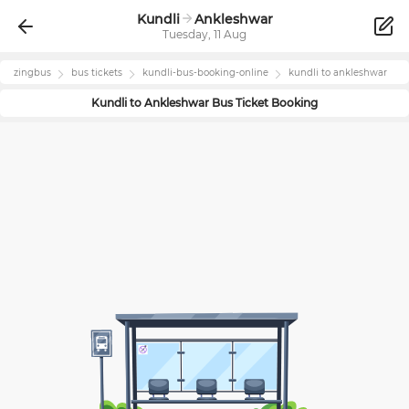
Kundli
Ankleshwar
Tuesday, 11 Aug
zingbus
bus tickets
kundli
-bus-booking-online
kundli
to
ankleshwar
Kundli
to
Ankleshwar
Bus Ticket Booking