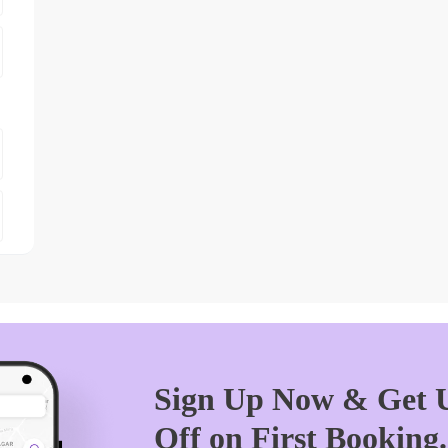
Sign Up Now & Get U
Off on First Booking