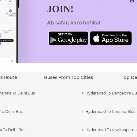
JOIN!
Ab safar, karo befikar
us Route
Buses From Top Cities
Top De
shala To Delhi Bus
Hyderabad To Bangalore Bu
To Delhi Bus
Hyderabad To Chennai Bus
i To Delhi Bus
Hyderabad To Visakhapatn