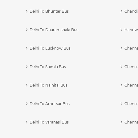
Delhi To Bhuntar Bus
Chandi
Delhi To Dharamshala Bus
Haridwa
Delhi To Lucknow Bus
Chennai
Delhi To Shimla Bus
Chenna
Delhi To Nainital Bus
Chenna
Delhi To Amritsar Bus
Chennai
Delhi To Varanasi Bus
Chenna