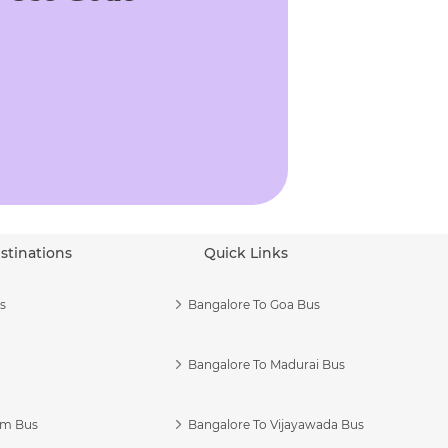
stinations
Quick Links
s
Bangalore To Goa Bus
Bangalore To Madurai Bus
am Bus
Bangalore To Vijayawada Bus