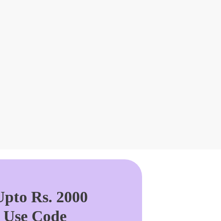
pto Rs. 2000
. Use Code