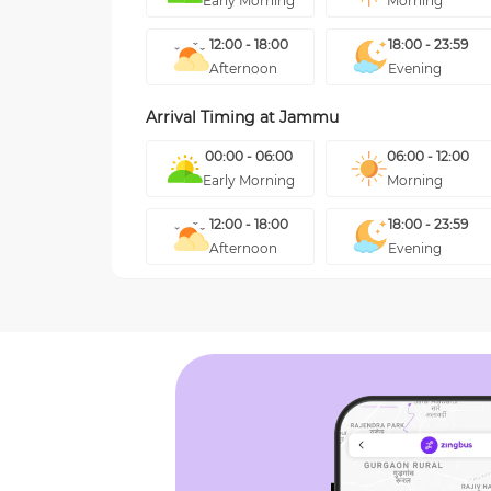
Early Morning
Morning
12:00 - 18:00
18:00 - 23:59
Afternoon
Evening
Arrival Timing at
Jammu
00:00 - 06:00
06:00 - 12:00
Early Morning
Morning
12:00 - 18:00
18:00 - 23:59
Afternoon
Evening