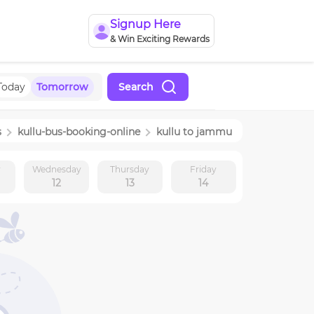
Signup Here
& Win Exciting Rewards
Today
Tomorrow
Search
s
kullu
-bus-booking-online
kullu
to
jammu
y
Wednesday
Thursday
Friday
12
13
14