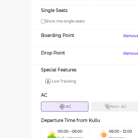
Single Seats
Show me single seats
Boarding Point
Remov
Drop Point
Remov
Special Features
Live Tracking
AC
AC
Non- AC
Departure Time from
Kullu
00:00 - 06:00
06:00 - 12:00