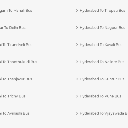
garh To Manali Bus
Hyderabad To Tirupati Bus
r To Delhi Bus
Hyderabad To Nagpur Bus
 To Tirunelveli Bus
Hyderabad To Kavali Bus
i To Thoothukudi Bus
Hyderabad To Nellore Bus
i To Thanjavur Bus
Hyderabad To Guntur Bus
 To Trichy Bus
Hyderabad To Pune Bus
i To Avinashi Bus
Hyderabad To Vijayawada B