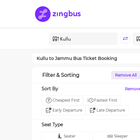
Kullu
to
Jammu
Bus Ticket Booking
Filter & Sorting
Remove All
Sort By
Remov
Cheapest First
Fastest First
Early Departure
Late Departure
Seat Type
Seater
Sleeper