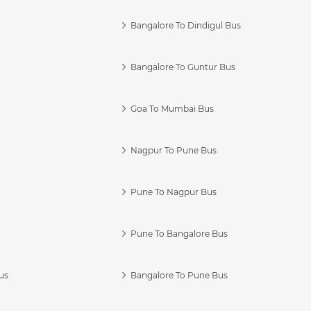
Bangalore To Dindigul Bus
Bangalore To Guntur Bus
Goa To Mumbai Bus
Nagpur To Pune Bus
Pune To Nagpur Bus
Pune To Bangalore Bus
us
Bangalore To Pune Bus