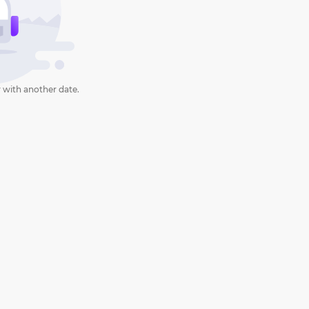
 with another date.