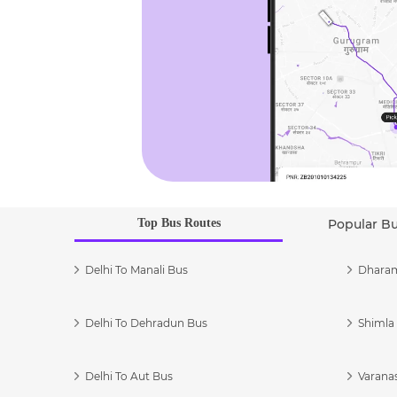
Top Bus Routes
Popular B
Delhi To Manali Bus
Dharam
Delhi To Dehradun Bus
Shimla 
Delhi To Aut Bus
Varanas