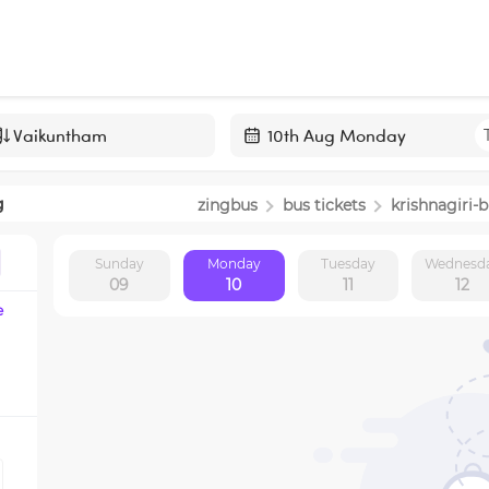
Navigate
forward
g
zingbus
bus tickets
krishnagiri
-b
to
interact
Sunday
Monday
Tuesday
Wednesd
with
09
10
11
12
the
e
calendar
and
select
a
date.
Press
the