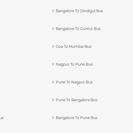
Bangalore To Dindigul Bus
Bangalore To Guntur Bus
Goa To Mumbai Bus
Nagpur To Pune Bus
Pune To Nagpur Bus
Pune To Bangalore Bus
us
Bangalore To Pune Bus