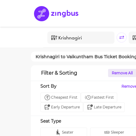
Krishnagiri
to
Vaikuntham
Bus Ticket Bookin
Filter & Sorting
Remove All
Sort By
Remov
Cheapest First
Fastest First
Early Departure
Late Departure
Seat Type
Seater
Sleeper