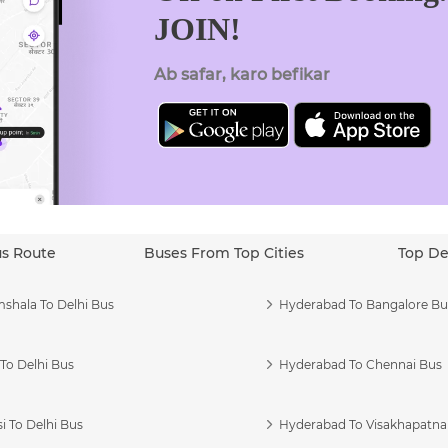
JOIN!
Ab safar, karo befikar
us Route
Buses From Top Cities
Top De
shala To Delhi Bus
Hyderabad To Bangalore Bu
To Delhi Bus
Hyderabad To Chennai Bus
i To Delhi Bus
Hyderabad To Visakhapatn