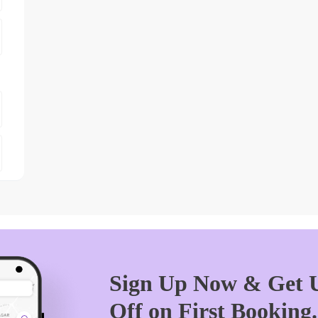
Sign Up Now & Get U
Off on First Booking