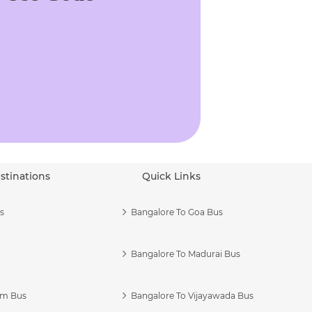
stinations
Quick Links
s
Bangalore To Goa Bus
Bangalore To Madurai Bus
am Bus
Bangalore To Vijayawada Bus