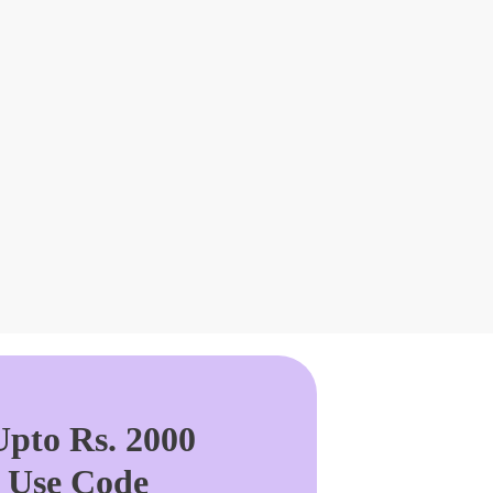
pto Rs. 2000
. Use Code