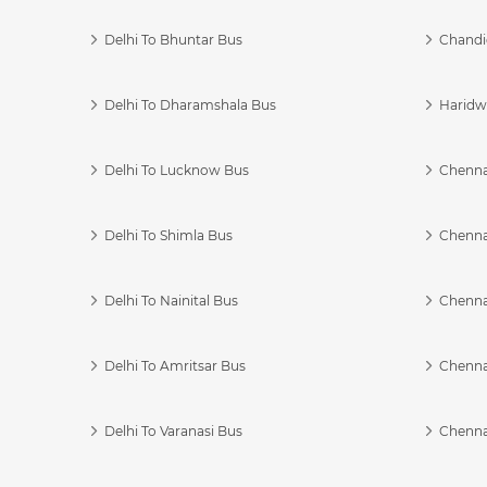
Delhi To Bhuntar Bus
Chandi
Delhi To Dharamshala Bus
Haridwa
Delhi To Lucknow Bus
Chennai
Delhi To Shimla Bus
Chenna
Delhi To Nainital Bus
Chenna
Delhi To Amritsar Bus
Chennai
Delhi To Varanasi Bus
Chenna