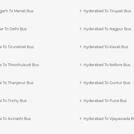
garh To Manali Bus
Hyderabad To Tirupati Bus
r To Delhi Bus
Hyderabad To Nagpur Bus
 To Tirunelveli Bus
Hyderabad To Kavali Bus
i To Thoothukudi Bus
Hyderabad To Nellore Bus
i To Thanjavur Bus
Hyderabad To Guntur Bus
 To Trichy Bus
Hyderabad To Pune Bus
i To Avinashi Bus
Hyderabad To Vijayawada B