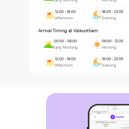
Early Morning
Morning
12:00 - 18:00
18:00 - 23:59
Afternoon
Evening
Arrival Timing at
Vaikuntham
00:00 - 06:00
06:00 - 12:00
Early Morning
Morning
12:00 - 18:00
18:00 - 23:59
Afternoon
Evening