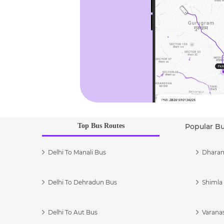
Top Bus Routes
Popular B
Delhi To Manali Bus
Dharam
Delhi To Dehradun Bus
Shimla 
Delhi To Aut Bus
Varanas