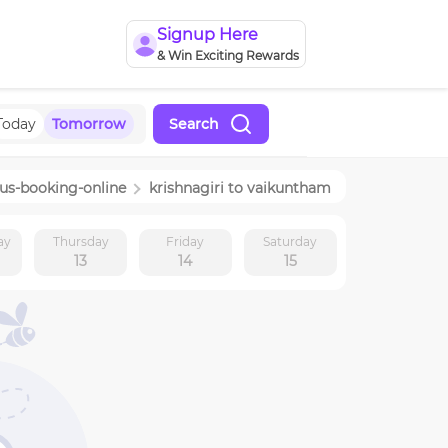
Signup Here
& Win Exciting Rewards
Today
Tomorrow
Search
us-booking-online
krishnagiri
to
vaikuntham
ay
Thursday
Friday
Saturday
13
14
15