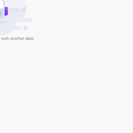
 with another date.