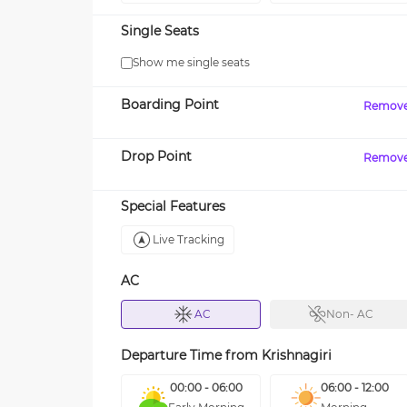
Single Seats
Show me single seats
Boarding Point
Remov
Drop Point
Remov
Special Features
Live Tracking
AC
AC
Non- AC
Departure Time from
Krishnagiri
00:00 - 06:00
06:00 - 12:00