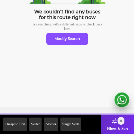
We couldn’t find any buses
for this route right now
Try searching with a different route or check
back
later
Modify Search
Sign Up Now & Get Upto Rs. 2000
0
Cheapest First
Seater
Sleeper
Single Seats
Off on First Booking. Use Code
Filters & Sort