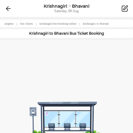
Krishnagiri
Bhavani
Saturday, 08 Aug
zingbus
bus tickets
krishnagiri
-bus-booking-online
krishnagiri
to
bhavani
Krishnagiri
to
Bhavani
Bus Ticket Booking