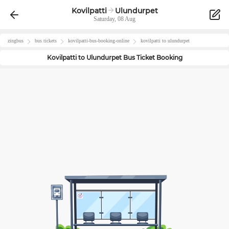
Kovilpatti
Ulundurpet
Saturday, 08 Aug
zingbus
bus tickets
kovilpatti
-bus-booking-online
kovilpatti
to
ulundurpet
Kovilpatti
to
Ulundurpet
Bus Ticket Booking