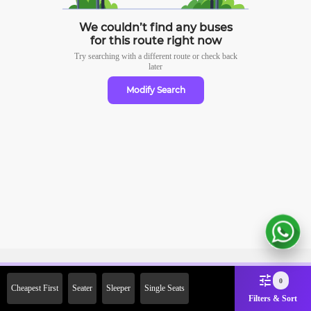
We couldn’t find any buses
for this route right now
Try searching with a different route or check
back
later
Modify Search
Sign Up Now & Get Upto Rs.
0
Cheapest First
Seater
Sleeper
Single Seats
2000 Off on First Booking.
Filters & Sort