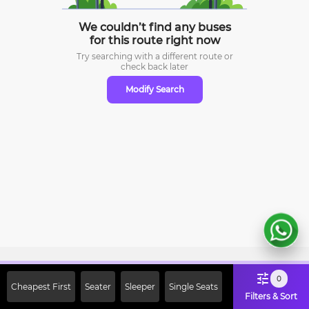
We couldn’t find any buses
for this route right now
Try searching with a different route or
check
back later
Modify Search
Sign Up Now & Get Upto Rs. 2000
0
Cheapest First
Seater
Sleeper
Single Seats
Off on First Booking. Use Code
Filters & Sort