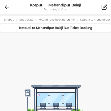
Kotputli
Mehandipur Balaji
Monday, 10 Aug
zingbus
bus tickets
kotputli
-bus-booking-online
kotputli
to
mehandipur-b
Kotputli
to
Mehandipur Balaji
Bus Ticket Booking