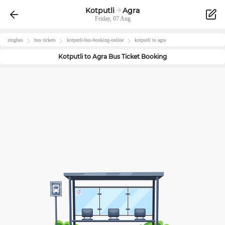
Kotputli
Agra
Friday, 07 Aug
zingbus
bus tickets
kotputli
-bus-booking-online
kotputli
to
agra
Kotputli
to
Agra
Bus Ticket Booking