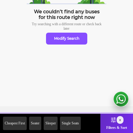
We couldn’t find any buses
for this route right now
Try searching with a different route or check
back
later
Modify Search
Sign Up Now & Get Upto Rs.
0
Cheapest First
Seater
Sleeper
Single Seats
2000 Off on First Booking.
Filters & Sort