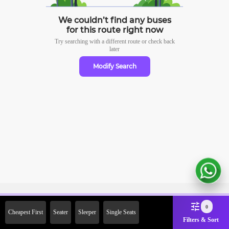
We couldn’t find any buses
for this route right now
Try searching with a different route or check
back
later
Modify Search
Sign Up Now & Get Upto Rs.
0
Cheapest First
Seater
Sleeper
Single Seats
2000 Off on First Booking.
Filters & Sort