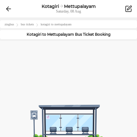
Kotagiri
Mettupalayam
Saturday, 08 Aug
zingbus
bus tickets
kotagiri
to
mettupalayam
Kotagiri
to
Mettupalayam
Bus Ticket Booking