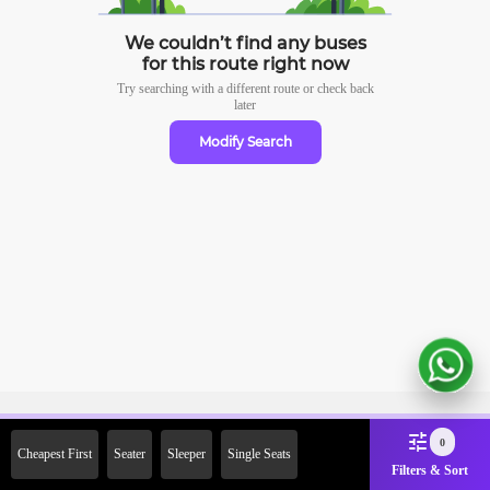
We couldn’t find any buses
for this route right now
Try searching with a different route or check
back
later
Modify Search
Sign Up Now & Get Upto Rs.
0
Cheapest First
Seater
Sleeper
Single Seats
2000 Off on First Booking.
Filters & Sort