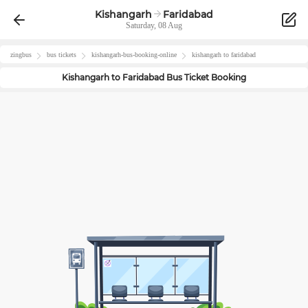
Kishangarh
Faridabad
Saturday, 08 Aug
zingbus
bus tickets
kishangarh
-bus-booking-online
kishangarh
to
faridabad
Kishangarh
to
Faridabad
Bus Ticket Booking