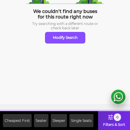
We couldn’t find any buses
for this route right now
Try searching with a different route or
check
back later
Modify Search
Sign Up Now & Get Upto Rs. 2000
0
Cheapest First
Seater
Sleeper
Single Seats
Off on First Booking. Use Code
Filters & Sort