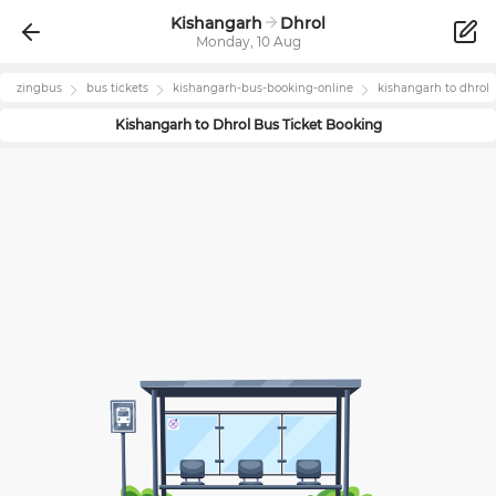
Kishangarh
Dhrol
Monday, 10 Aug
zingbus
bus tickets
kishangarh
-bus-booking-online
kishangarh
to
dhrol
Kishangarh
to
Dhrol
Bus Ticket Booking