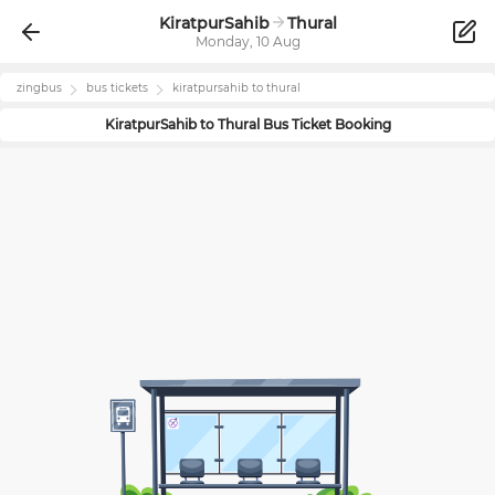
KiratpurSahib
Thural
Monday, 10 Aug
zingbus
bus tickets
kiratpursahib
to
thural
KiratpurSahib
to
Thural
Bus Ticket Booking