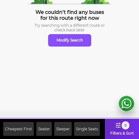
We couldn’t find any buses
for this route right now
Try searching with a different route or
check
back later
Modify Search
Sign Up Now & Get Upto Rs. 2000
0
Cheapest First
Seater
Sleeper
Single Seats
Off on First Booking. Use Code
Filters & Sort