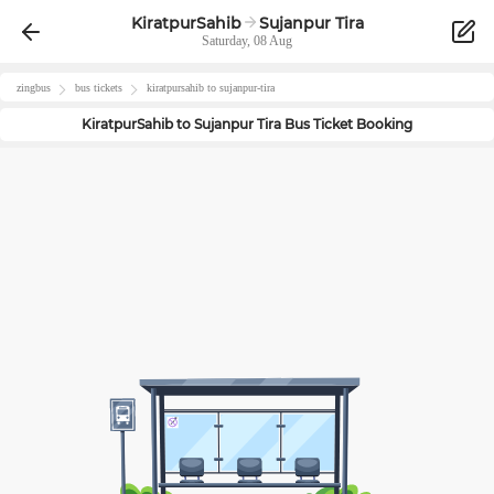
KiratpurSahib
Sujanpur Tira
Saturday, 08 Aug
zingbus
bus tickets
kiratpursahib
to
sujanpur-tira
KiratpurSahib
to
Sujanpur Tira
Bus Ticket Booking