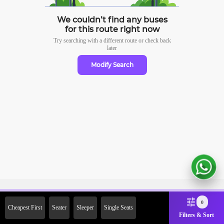
We couldn’t find any buses
for this route right now
Try searching with a different route or check
back
later
Modify Search
Sign Up Now & Get Upto Rs.
0
Cheapest First
Seater
Sleeper
Single Seats
2000 Off on First Booking.
Filters & Sort