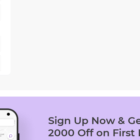
Sign Up Now & Ge
2000 Off on First