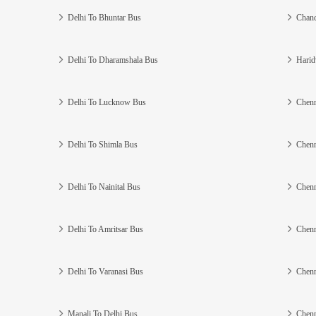
Delhi To Bhuntar Bus
Chand
Delhi To Dharamshala Bus
Harid
Delhi To Lucknow Bus
Chenn
Delhi To Shimla Bus
Chenn
Delhi To Nainital Bus
Chenn
Delhi To Amritsar Bus
Chenn
Delhi To Varanasi Bus
Chenn
Manali To Delhi Bus
Chenn