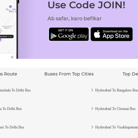
Use Code JOIN!
Ab safar, karo befikar
us Route
Buses From Top Cities
Top De
mshala To Delhi Bus
Hyderabad To Bangalore Bu
a To Delhi Bus
Hyderabad To Chennai Bus
asi To Delhi Bus
Hyderabad To Visakhapatna