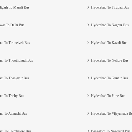
igarh To Manali Bus
Hyderabad To Tirupati Bus
war To Delhi Bus
Hyderabad To Nagpur Bus
ai To Tirunelveli Bus
Hyderabad To Kavali Bus
ai To Thoothukudi Bus
Hyderabad To Nellore Bus
ai To Thanjavur Bus
Hyderabad To Guntur Bus
ai To Trichy Bus
Hyderabad To Pune Bus
ai To Avinashi Bus
Hyderabad To Vijayawada B
ai To Coimbatore Bus
Bangalore To Nagercoil Bus