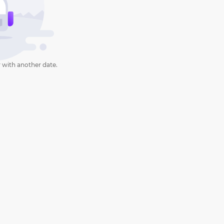
 with another date.