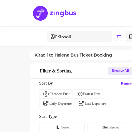
Kiraoli
to
Halena
Bus Ticket Booking
Filter & Sorting
Remove All
Sort By
Remov
Cheapest First
Fastest First
Early Departure
Late Departure
Seat Type
Seater
Sleeper