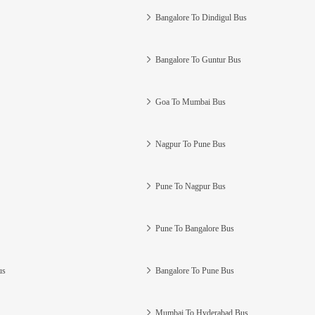
Bangalore To Dindigul Bus
Bangalore To Guntur Bus
Goa To Mumbai Bus
Nagpur To Pune Bus
Pune To Nagpur Bus
Pune To Bangalore Bus
us
Bangalore To Pune Bus
Mumbai To Hyderabad Bus