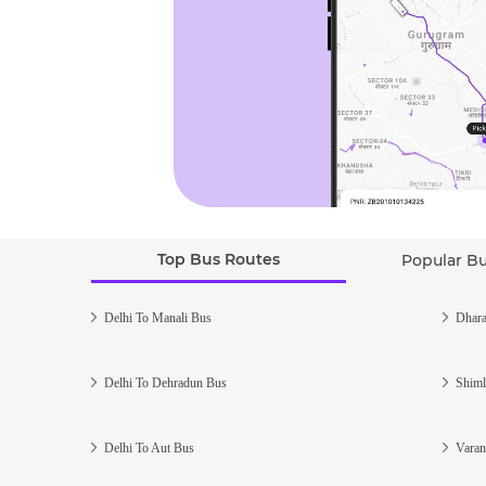
Top Bus Routes
Popular B
Delhi To Manali Bus
Dhara
Delhi To Dehradun Bus
Shiml
Delhi To Aut Bus
Varan