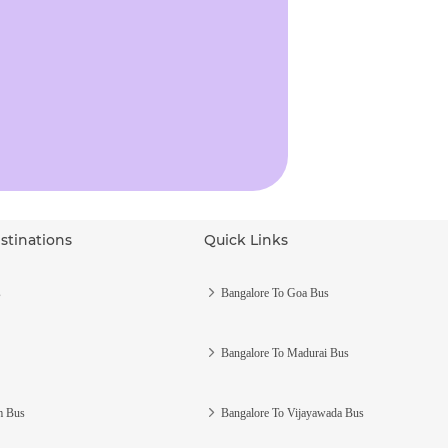
stinations
Quick Links
s
Bangalore To Goa Bus
Bangalore To Madurai Bus
m Bus
Bangalore To Vijayawada Bus