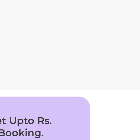
t Upto Rs.
 Booking.