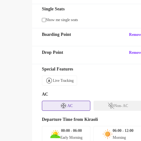
Single Seats
Show me single seats
Boarding Point
Remov
Drop Point
Remov
Special Features
Live Tracking
AC
AC
Non- AC
Departure Time from
Kiraoli
00:00 - 06:00
06:00 - 12:00
Early Morning
Morning