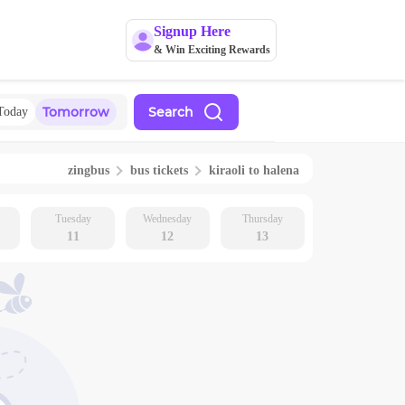
Signup Here
& Win Exciting Rewards
Tomorrow
Search
Today
zingbus
bus tickets
kiraoli
to
halena
Tuesday
Wednesday
Thursday
11
12
13