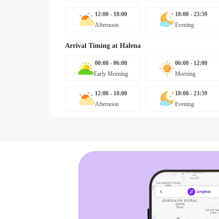
12:00 - 18:00
18:00 - 23:59
Afternoon
Evening
Arrival Timing at
Halena
00:00 - 06:00
06:00 - 12:00
Early Morning
Morning
12:00 - 18:00
18:00 - 23:59
Afternoon
Evening