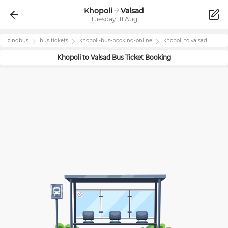
Khopoli
Valsad
Tuesday, 11 Aug
zingbus
bus tickets
khopoli
-bus-booking-online
khopoli
to
valsad
Khopoli
to
Valsad
Bus Ticket Booking