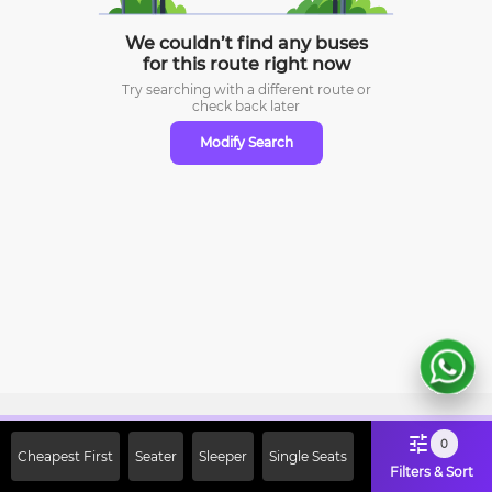
We couldn’t find any buses
for this route right now
Try searching with a different route or
check
back later
Modify Search
Sign Up Now & Get Upto Rs. 2000
0
Cheapest First
Seater
Sleeper
Single Seats
Off on First Booking. Use Code
Filters & Sort