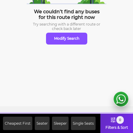
We couldn’t find any buses
for this route right now
Try searching with a different route or
check
back later
Modify Search
Sign Up Now & Get Upto Rs. 2000
0
Cheapest First
Seater
Sleeper
Single Seats
Off on First Booking. Use Code
Filters & Sort