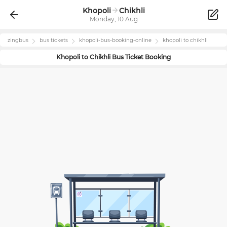
Khopoli
Chikhli
Monday, 10 Aug
zingbus
bus tickets
khopoli
-bus-booking-online
khopoli
to
chikhli
Khopoli
to
Chikhli
Bus Ticket Booking