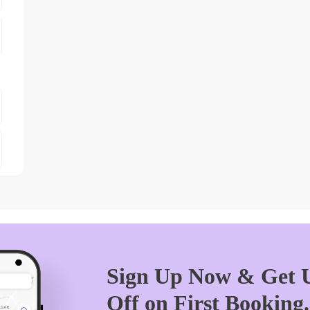
Sign Up Now & Get U
Off on First Booking