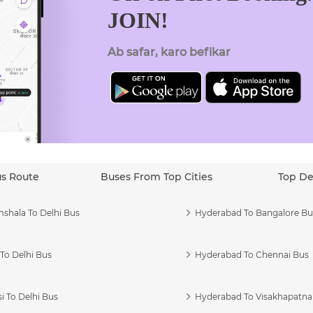
JOIN!
Ab safar, karo befikar
us Route
Buses From Top Cities
Top De
shala To Delhi Bus
Hyderabad To Bangalore Bu
To Delhi Bus
Hyderabad To Chennai Bus
i To Delhi Bus
Hyderabad To Visakhapatn