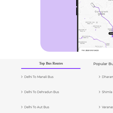
Top Bus Routes
Popular B
Delhi To Manali Bus
Dharam
Delhi To Dehradun Bus
Shimla 
Delhi To Aut Bus
Varanas