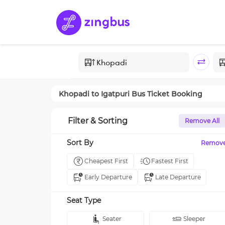
Khopadi
to
Igatpuri
Bus Ticket Booking
Filter & Sorting
Remove All
Sort By
Remov
Cheapest First
Fastest First
Early Departure
Late Departure
Seat Type
Seater
Sleeper