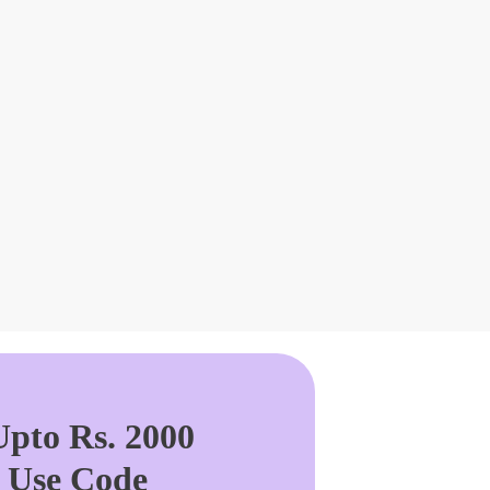
pto Rs. 2000
. Use Code