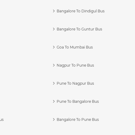
Bangalore To Dindigul Bus
Bangalore To Guntur Bus
Goa To Mumbai Bus
Nagpur To Pune Bus
Pune To Nagpur Bus
Pune To Bangalore Bus
us
Bangalore To Pune Bus