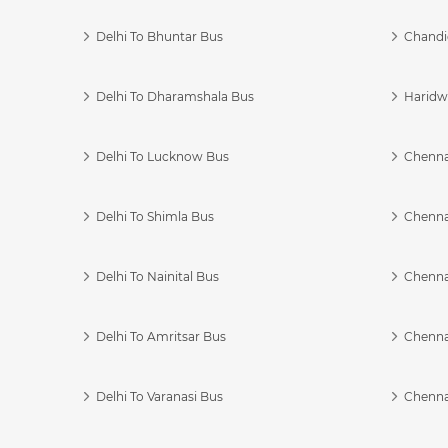
Delhi To Bhuntar Bus
Chandi
Delhi To Dharamshala Bus
Haridwa
Delhi To Lucknow Bus
Chennai
Delhi To Shimla Bus
Chenna
Delhi To Nainital Bus
Chenna
Delhi To Amritsar Bus
Chennai
Delhi To Varanasi Bus
Chenna