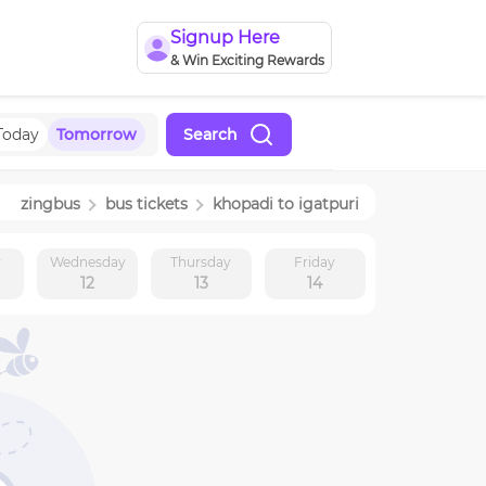
Signup Here
& Win Exciting Rewards
Today
Tomorrow
Search
zingbus
bus tickets
khopadi
to
igatpuri
y
Wednesday
Thursday
Friday
12
13
14