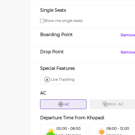
Single Seats
Show me single seats
Boarding Point
Remov
Drop Point
Remov
Special Features
Live Tracking
AC
AC
Non- AC
Departure Time from
Khopadi
00:00 - 06:00
06:00 - 12:00