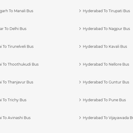
garh To Manali Bus
Hyderabad To Tirupati Bus
r To Delhi Bus
Hyderabad To Nagpur Bus
 To Tirunelveli Bus
Hyderabad To Kavali Bus
i To Thoothukudi Bus
Hyderabad To Nellore Bus
i To Thanjavur Bus
Hyderabad To Guntur Bus
 To Trichy Bus
Hyderabad To Pune Bus
i To Avinashi Bus
Hyderabad To Vijayawada B