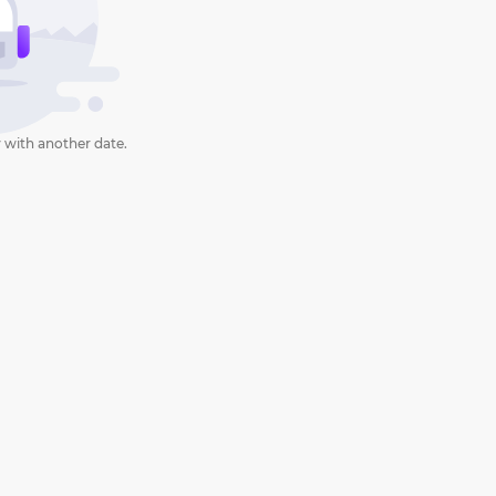
 with another date.