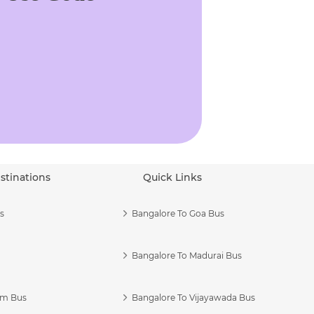
stinations
Quick Links
s
Bangalore To Goa Bus
Bangalore To Madurai Bus
am Bus
Bangalore To Vijayawada Bus