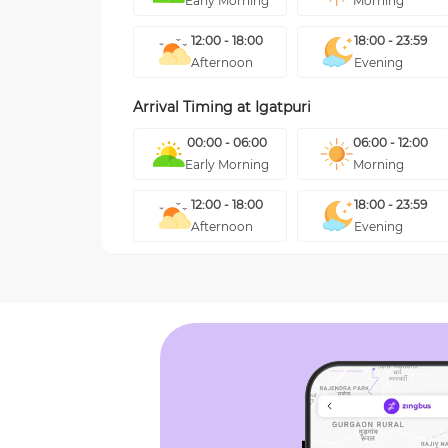
Early Morning
Morning
12:00 - 18:00
18:00 - 23:59
Afternoon
Evening
Arrival Timing at
Igatpuri
00:00 - 06:00
06:00 - 12:00
Early Morning
Morning
12:00 - 18:00
18:00 - 23:59
Afternoon
Evening