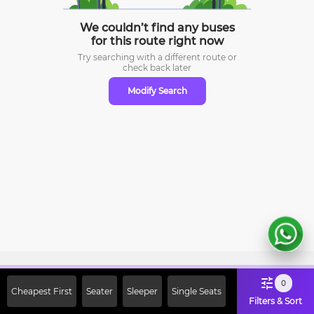
We couldn’t find any buses
for this route right now
Try searching with a different route or
check
back later
Modify Search
Sign Up Now & Get Upto Rs. 2000
0
Cheapest First
Seater
Sleeper
Single Seats
Off on First Booking. Use Code
Filters & Sort