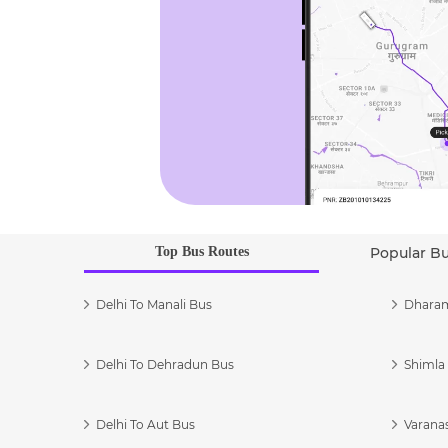
Top Bus Routes
Popular B
Delhi To Manali Bus
Dharam
Delhi To Dehradun Bus
Shimla 
Delhi To Aut Bus
Varanas