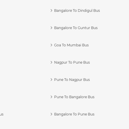
Bangalore To Dindigul Bus
Bangalore To Guntur Bus
Goa To Mumbai Bus
Nagpur To Pune Bus
Pune To Nagpur Bus
Pune To Bangalore Bus
us
Bangalore To Pune Bus