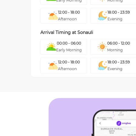
Early Morning
Morning
12:00 - 18:00
18:00 - 23:59
Afternoon
Evening
Arrival Timing at
Sonauli
00:00 - 06:00
06:00 - 12:00
Early Morning
Morning
12:00 - 18:00
18:00 - 23:59
Afternoon
Evening