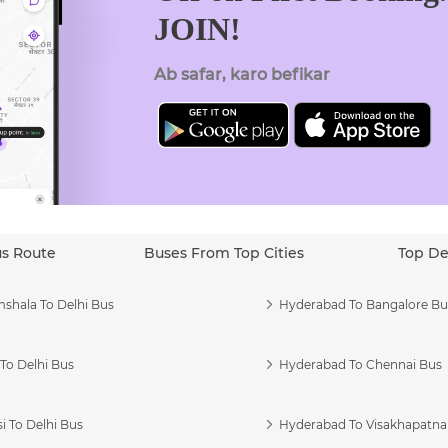
JOIN!
Ab safar, karo befikar
us Route
Buses From Top Cities
Top De
shala To Delhi Bus
Hyderabad To Bangalore Bu
To Delhi Bus
Hyderabad To Chennai Bus
i To Delhi Bus
Hyderabad To Visakhapatn