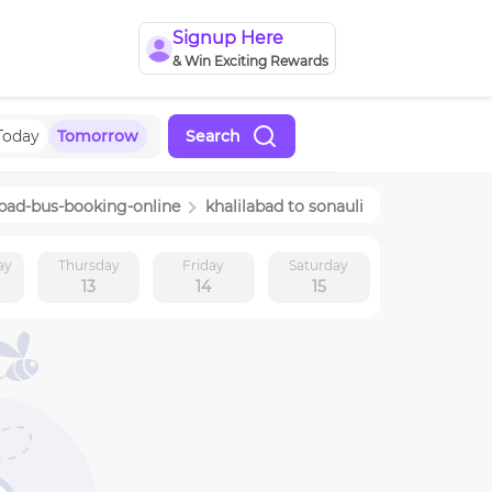
Signup Here
& Win Exciting Rewards
Today
Tomorrow
Search
abad
-bus-booking-online
khalilabad
to
sonauli
ay
Thursday
Friday
Saturday
13
14
15