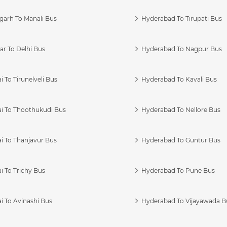
garh To Manali Bus
Hyderabad To Tirupati Bus
r To Delhi Bus
Hyderabad To Nagpur Bus
 To Tirunelveli Bus
Hyderabad To Kavali Bus
i To Thoothukudi Bus
Hyderabad To Nellore Bus
i To Thanjavur Bus
Hyderabad To Guntur Bus
 To Trichy Bus
Hyderabad To Pune Bus
i To Avinashi Bus
Hyderabad To Vijayawada B