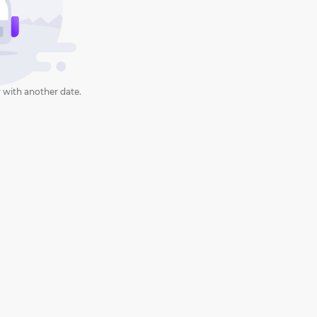
 with another date.