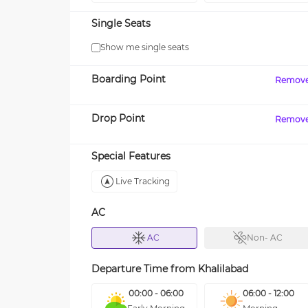
Single Seats
Show me single seats
Boarding Point
Remov
Drop Point
Remov
Special Features
Live Tracking
AC
AC
Non- AC
Departure Time from
Khalilabad
00:00 - 06:00
06:00 - 12:00