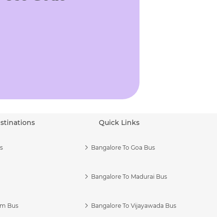
stinations
Quick Links
s
Bangalore To Goa Bus
Bangalore To Madurai Bus
am Bus
Bangalore To Vijayawada Bus