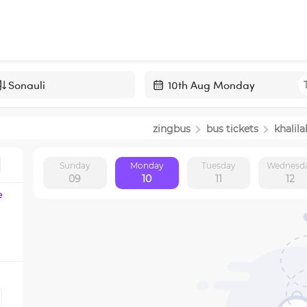
Navigate
forward
zingbus
bus tickets
khalil
to
interact
Sunday
Monday
Tuesday
Wednesd
with
09
10
11
12
the
e
calendar
and
select
a
date.
Press
the