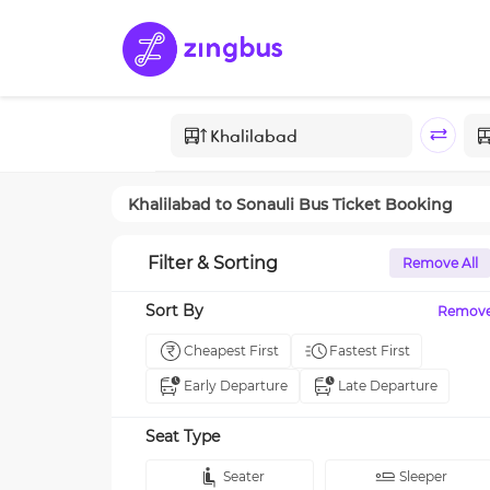
Khalilabad
to
Sonauli
Bus Ticket Booking
Filter & Sorting
Remove All
Sort By
Remov
Cheapest First
Fastest First
Early Departure
Late Departure
Seat Type
Seater
Sleeper