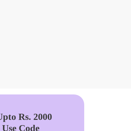
pto Rs. 2000
. Use Code