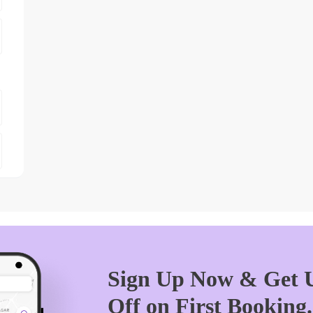
Sign Up Now & Get U
Off on First Booking