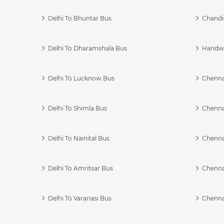
Delhi To Bhuntar Bus
Chandi
Delhi To Dharamshala Bus
Haridwa
Delhi To Lucknow Bus
Chennai
Delhi To Shimla Bus
Chenna
Delhi To Nainital Bus
Chenna
Delhi To Amritsar Bus
Chennai
Delhi To Varanasi Bus
Chenna