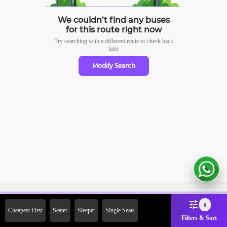
We couldn’t find any buses
for this route right now
Try searching with a different route or check
back
later
Modify Search
Sign Up Now & Get Upto Rs. 2000
0
Cheapest First
Seater
Sleeper
Single Seats
Off on First Booking. Use Code
Filters & Sort