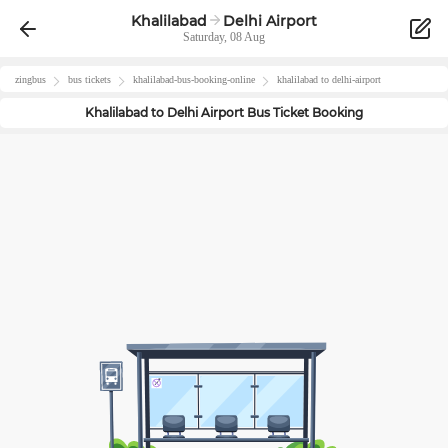
Khalilabad
Delhi Airport
Saturday, 08 Aug
zingbus
bus tickets
khalilabad
-bus-booking-online
khalilabad
to
delhi-airport
Khalilabad
to
Delhi Airport
Bus Ticket Booking