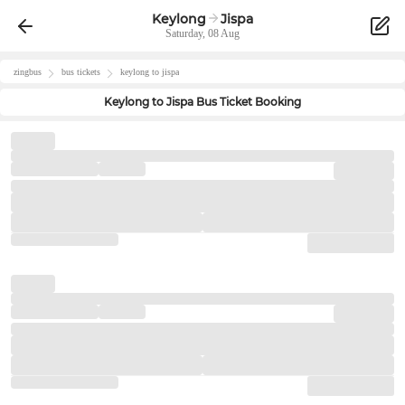
Keylong
Jispa
Saturday, 08 Aug
zingbus
bus tickets
keylong
to
jispa
Keylong
to
Jispa
Bus Ticket Booking