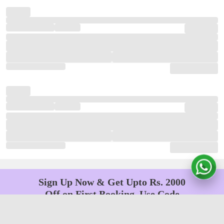
Sign Up Now & Get Upto Rs. 2000
Off on First Booking. Use Code
JOIN!
Ab safar, karo befikar