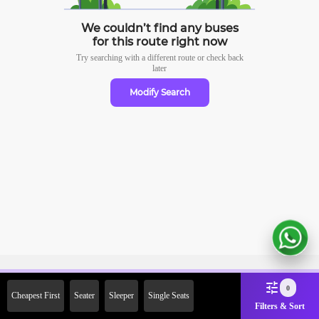
We couldn’t find any buses
for this route right now
Try searching with a different route or check
back
later
Modify Search
Sign Up Now & Get Upto Rs.
0
Cheapest First
Seater
Sleeper
Single Seats
2000 Off on First Booking.
Filters & Sort