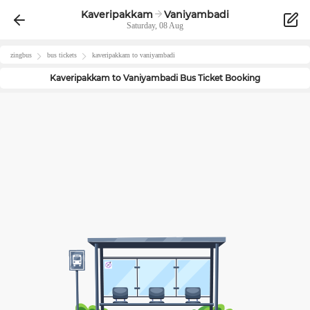
Kaveripakkam
Vaniyambadi
Saturday, 08 Aug
zingbus
bus tickets
kaveripakkam
to
vaniyambadi
Kaveripakkam
to
Vaniyambadi
Bus Ticket Booking