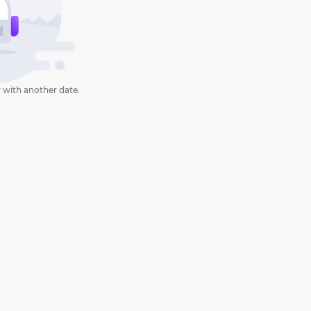
 with another date.