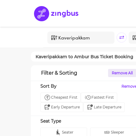
Kaveripakkam
to
Ambur
Bus Ticket Booking
Filter & Sorting
Remove All
Sort By
Remov
Cheapest First
Fastest First
Early Departure
Late Departure
Seat Type
Seater
Sleeper