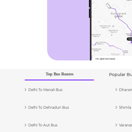
Top Bus Routes
Popular B
Delhi To Manali Bus
Dharam
Delhi To Dehradun Bus
Shimla 
Delhi To Aut Bus
Varanas