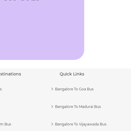
stinations
Quick Links
s
Bangalore To Goa Bus
Bangalore To Madurai Bus
am Bus
Bangalore To Vijayawada Bus