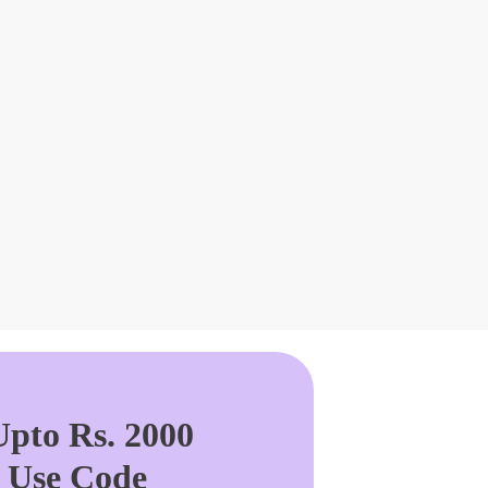
pto Rs. 2000
. Use Code