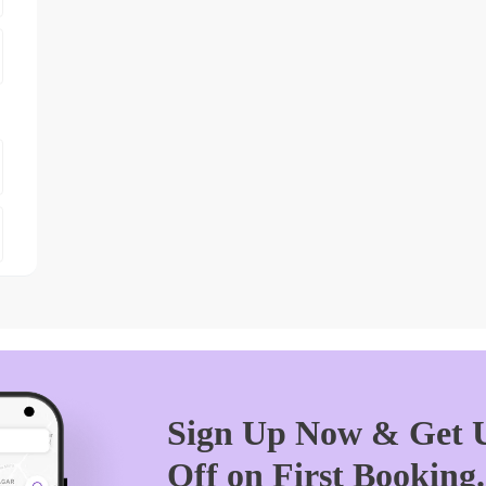
Sign Up Now & Get U
Off on First Booking