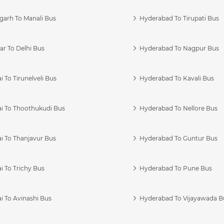
garh To Manali Bus
Hyderabad To Tirupati Bus
r To Delhi Bus
Hyderabad To Nagpur Bus
 To Tirunelveli Bus
Hyderabad To Kavali Bus
i To Thoothukudi Bus
Hyderabad To Nellore Bus
i To Thanjavur Bus
Hyderabad To Guntur Bus
 To Trichy Bus
Hyderabad To Pune Bus
i To Avinashi Bus
Hyderabad To Vijayawada B