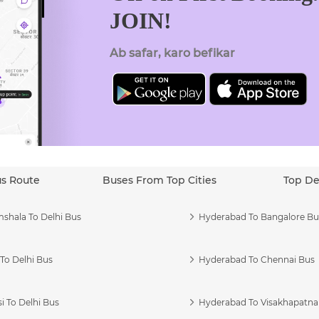
JOIN!
Ab safar, karo befikar
us Route
Buses From Top Cities
Top De
shala To Delhi Bus
Hyderabad To Bangalore Bu
To Delhi Bus
Hyderabad To Chennai Bus
i To Delhi Bus
Hyderabad To Visakhapatn