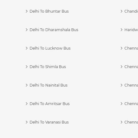
Delhi To Bhuntar Bus
Chandi
Delhi To Dharamshala Bus
Haridwa
Delhi To Lucknow Bus
Chennai
Delhi To Shimla Bus
Chenna
Delhi To Nainital Bus
Chenna
Delhi To Amritsar Bus
Chennai
Delhi To Varanasi Bus
Chenna