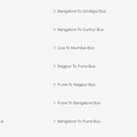
Bangalore To Dindigul Bus
Bangalore To Guntur Bus
Goa To Mumbai Bus
Nagpur To Pune Bus
Pune To Nagpur Bus
Pune To Bangalore Bus
us
Bangalore To Pune Bus