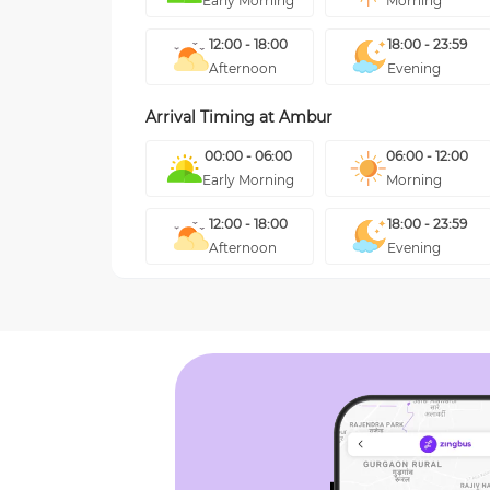
Early Morning
Morning
12:00 - 18:00
18:00 - 23:59
Afternoon
Evening
Arrival Timing at
Ambur
00:00 - 06:00
06:00 - 12:00
Early Morning
Morning
12:00 - 18:00
18:00 - 23:59
Afternoon
Evening