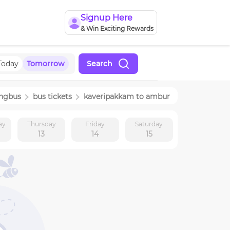
Signup Here
& Win Exciting Rewards
Today
Tomorrow
Search
ingbus
bus tickets
kaveripakkam
to
ambur
ay
Thursday
Friday
Saturday
13
14
15