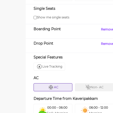
Single Seats
Show me single seats
Boarding Point
Remov
Drop Point
Remov
Special Features
Live Tracking
AC
AC
Non- AC
Departure Time from
Kaveripakkam
00:00 - 06:00
06:00 - 12:00