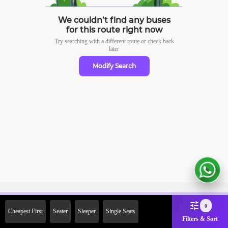
We couldn’t find any buses
for this route right now
Try searching with a different route or check
back
later
Modify Search
Sign Up Now & Get Upto Rs.
0
Cheapest First
Seater
Sleeper
Single Seats
2000 Off on First Booking.
Filters & Sort