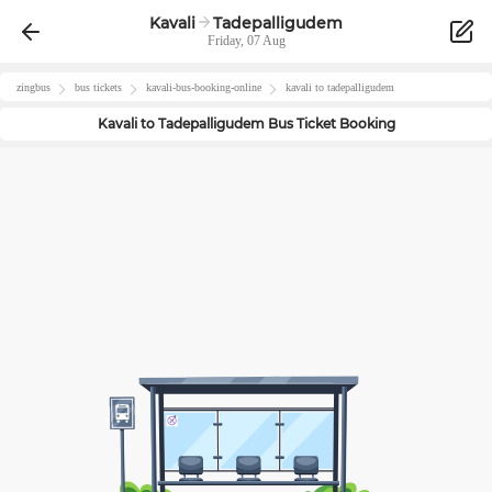
Kavali
Tadepalligudem
Friday, 07 Aug
zingbus
bus tickets
kavali
-bus-booking-online
kavali
to
tadepalligudem
Kavali
to
Tadepalligudem
Bus Ticket Booking