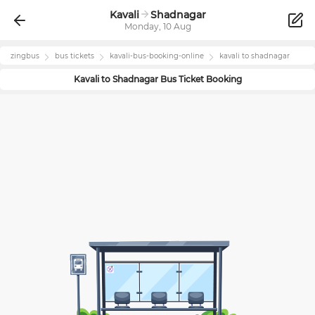
Kavali
Shadnagar
Monday, 10 Aug
zingbus
bus tickets
kavali
-bus-booking-online
kavali
to
shadnagar
Kavali
to
Shadnagar
Bus Ticket Booking