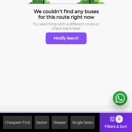
We couldn’t find any buses
for this route right now
Try searching with a different route or
check
back later
Modify Search
Sign Up Now & Get Upto Rs. 2000
0
Cheapest First
Seater
Sleeper
Single Seats
Off on First Booking. Use Code
Filters & Sort