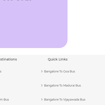
stinations
Quick Links
s
Bangalore To Goa Bus
Bangalore To Madurai Bus
am Bus
Bangalore To Vijayawada Bus