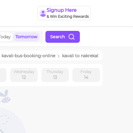
Signup Here
& Win Exciting Rewards
Today
Tomorrow
Search
kavali
-bus-booking-online
kavali
to
nakrekal
y
Wednesday
Thursday
Friday
12
13
14