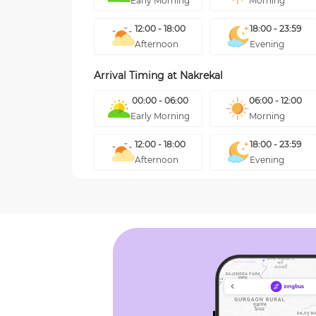
Early Morning
Morning
12:00 - 18:00
18:00 - 23:59
Afternoon
Evening
Arrival Timing at
Nakrekal
00:00 - 06:00
06:00 - 12:00
Early Morning
Morning
12:00 - 18:00
18:00 - 23:59
Afternoon
Evening