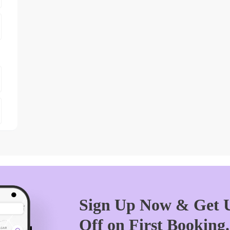
Sign Up Now & Get U
Off on First Booking