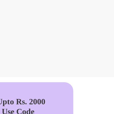
pto Rs. 2000
. Use Code