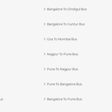
Bangalore To Dindigul Bus
Bangalore To Guntur Bus
Goa To Mumbai Bus
Nagpur To Pune Bus
Pune To Nagpur Bus
Pune To Bangalore Bus
us
Bangalore To Pune Bus