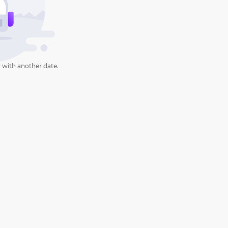
 with another date.