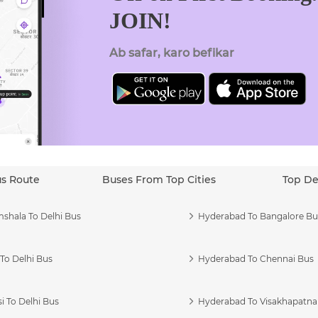
JOIN!
Ab safar, karo befikar
us Route
Buses From Top Cities
Top De
shala To Delhi Bus
Hyderabad To Bangalore Bu
To Delhi Bus
Hyderabad To Chennai Bus
i To Delhi Bus
Hyderabad To Visakhapatn