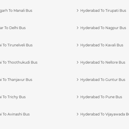
garh To Manali Bus
Hyderabad To Tirupati Bus
r To Delhi Bus
Hyderabad To Nagpur Bus
 To Tirunelveli Bus
Hyderabad To Kavali Bus
i To Thoothukudi Bus
Hyderabad To Nellore Bus
i To Thanjavur Bus
Hyderabad To Guntur Bus
 To Trichy Bus
Hyderabad To Pune Bus
i To Avinashi Bus
Hyderabad To Vijayawada B