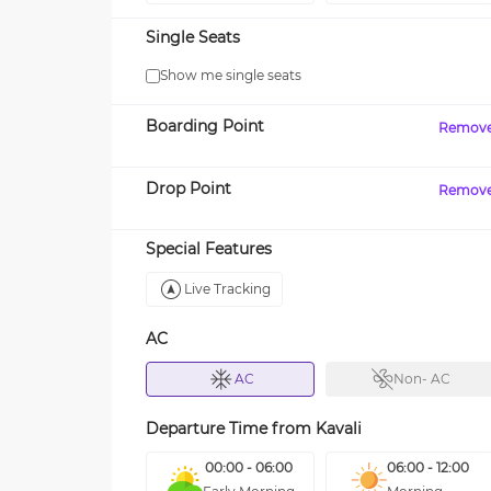
Single Seats
Show me single seats
Boarding Point
Remov
Drop Point
Remov
Special Features
Live Tracking
AC
AC
Non- AC
Departure Time from
Kavali
00:00 - 06:00
06:00 - 12:00