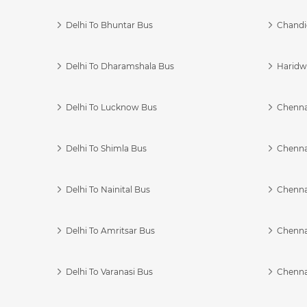
Delhi To Bhuntar Bus
Chandi
Delhi To Dharamshala Bus
Haridwa
Delhi To Lucknow Bus
Chennai
Delhi To Shimla Bus
Chenna
Delhi To Nainital Bus
Chenna
Delhi To Amritsar Bus
Chennai
Delhi To Varanasi Bus
Chenna