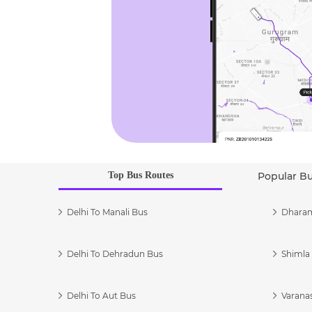
Top Bus Routes
Popular B
Delhi To Manali Bus
Dharam
Delhi To Dehradun Bus
Shimla 
Delhi To Aut Bus
Varanas