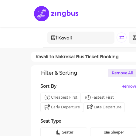
Kavali
to
Nakrekal
Bus Ticket Booking
Filter & Sorting
Remove All
Sort By
Remov
Cheapest First
Fastest First
Early Departure
Late Departure
Seat Type
Seater
Sleeper