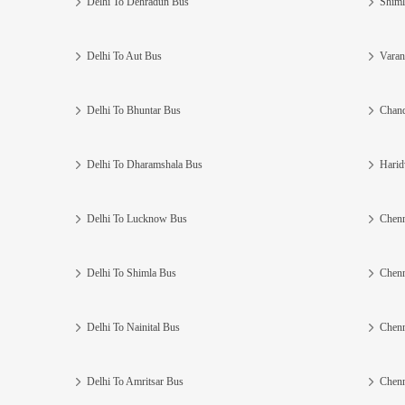
Delhi To Dehradun Bus
Shiml
Delhi To Aut Bus
Varan
Delhi To Bhuntar Bus
Chand
Delhi To Dharamshala Bus
Harid
Delhi To Lucknow Bus
Chenn
Delhi To Shimla Bus
Chenn
Delhi To Nainital Bus
Chenn
Delhi To Amritsar Bus
Chenn