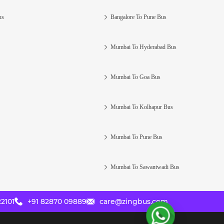
us
Bangalore To Pune Bus
Mumbai To Hyderabad Bus
Mumbai To Goa Bus
Mumbai To Kolhapur Bus
Mumbai To Pune Bus
Mumbai To Sawantwadi Bus
2101
+91 82870 09889
care@zingbus.com