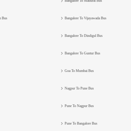
Bangalore To Madurai Bus
m Bus
Bangalore To Vijayawada Bus
Bangalore To Dindigul Bus
Bangalore To Guntur Bus
Goa To Mumbai Bus
Nagpur To Pune Bus
Pune To Nagpur Bus
Pune To Bangalore Bus