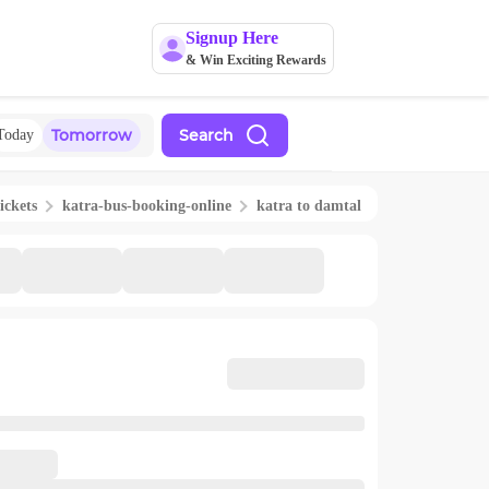
Signup Here
& Win Exciting Rewards
Tomorrow
Search
Today
ickets
katra
-bus-booking-online
katra
to
damtal