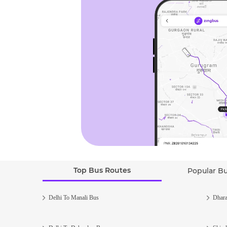
Top Bus Routes
Popular B
Delhi To Manali Bus
Dhara