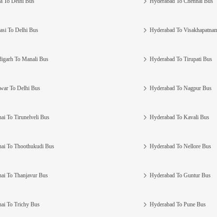
a To Delhi Bus
Hyderabad To Chennai Bus
asi To Delhi Bus
Hyderabad To Visakhapatna
igarh To Manali Bus
Hyderabad To Tirupati Bus
war To Delhi Bus
Hyderabad To Nagpur Bus
ai To Tirunelveli Bus
Hyderabad To Kavali Bus
ai To Thoothukudi Bus
Hyderabad To Nellore Bus
ai To Thanjavur Bus
Hyderabad To Guntur Bus
ai To Trichy Bus
Hyderabad To Pune Bus