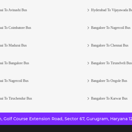
ai To Avinashi Bus
Hyderabad To Vijayawada B
ai To Coimbatore Bus
Bangalore To Nagercoil Bus
ai To Madurai Bus
Bangalore To Chennai Bus
ai To Bangalore Bus
Bangalore To Tirunelveli Bus
ai To Nagercoil Bus
Bangalore To Ongole Bus
ai To Tiruchendur Bus
Bangalore To Karwar Bus
 Golf Course Extension Road, Sector 67, Gurugram, Haryana 12