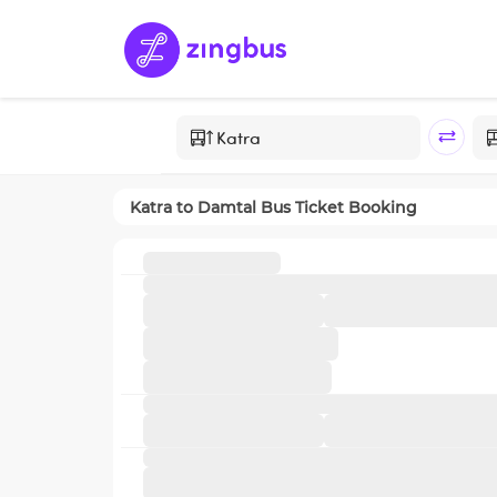
Katra
to
Damtal
Bus Ticket Booking