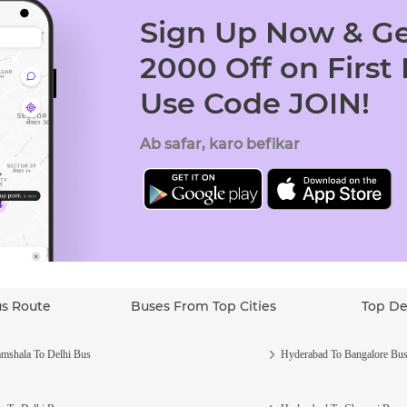
Sign Up Now & Ge
2000 Off on First
Use Code JOIN!
Ab safar, karo befikar
us Route
Buses From Top Cities
Top De
mshala To Delhi Bus
Hyderabad To Bangalore Bu