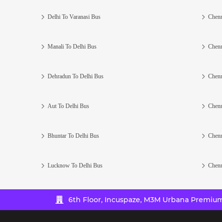
Delhi To Varanasi Bus
Chenn
Manali To Delhi Bus
Chenn
Dehradun To Delhi Bus
Chenn
Aut To Delhi Bus
Chenn
Bhuntar To Delhi Bus
Chenn
Lucknow To Delhi Bus
Chenn
6th Floor, Incuspaze, M3M Urbana Premium,