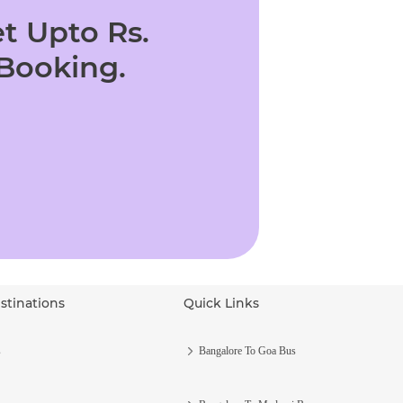
t Upto Rs.
 Booking.
stinations
Quick Links
s
Bangalore To Goa Bus