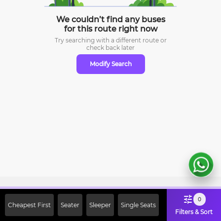
We couldn’t find any buses
for this route right now
Try searching with a different route or
check
back later
Modify Search
Sign Up Now & Get Upto Rs. 2000
0
Cheapest First
Seater
Sleeper
Single Seats
Off on First Booking. Use Code
Filters & Sort