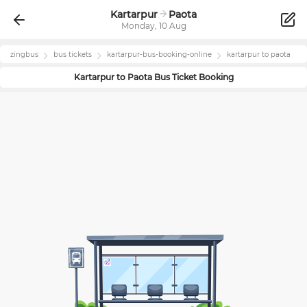
Kartarpur
Paota
Monday, 10 Aug
zingbus
bus tickets
kartarpur
-bus-booking-online
kartarpur
to
paota
Kartarpur
to
Paota
Bus Ticket Booking