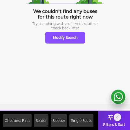
We couldn’t find any buses
for this route right now
Try searching with a different route or
check
back later
Modify Search
Sign Up Now & Get Upto Rs. 2000
0
Cheapest First
Seater
Sleeper
Single Seats
Off on First Booking. Use Code
Filters & Sort