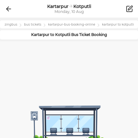
Kartarpur
Kotputli
Monday, 10 Aug
zingbus
bus tickets
kartarpur
-bus-booking-online
kartarpur
to
kotputli
Kartarpur
to
Kotputli
Bus Ticket Booking