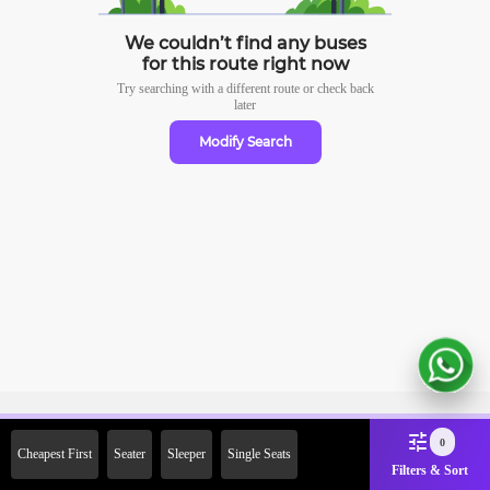
We couldn’t find any buses
for this route right now
Try searching with a different route or check
back
later
Modify Search
Sign Up Now & Get Upto Rs. 2000
0
Cheapest First
Seater
Sleeper
Single Seats
Off on First Booking. Use Code
Filters & Sort