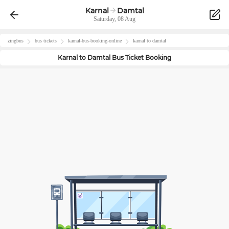
Karnal
Damtal
Saturday, 08 Aug
zingbus
bus tickets
karnal
-bus-booking-online
karnal
to
damtal
Karnal
to
Damtal
Bus Ticket Booking