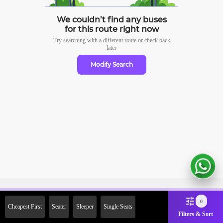
We couldn’t find any buses
for this route right now
Try searching with a different route or check
back
later
Modify Search
Sign Up Now & Get Upto Rs.
0
Cheapest First
Seater
Sleeper
Single Seats
2000 Off on First Booking.
Filters & Sort