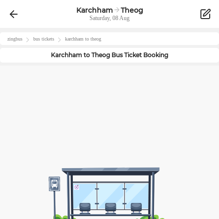
Karchham
Theog
Saturday, 08 Aug
zingbus
bus tickets
karchham
to
theog
Karchham
to
Theog
Bus Ticket Booking