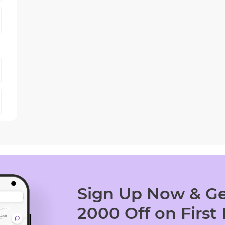
Sign Up Now & Ge
2000 Off on First