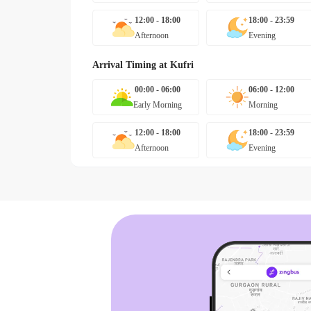
12:00 - 18:00
18:00 - 23:59
Afternoon
Evening
Arrival Timing at
Kufri
00:00 - 06:00
06:00 - 12:00
Early Morning
Morning
12:00 - 18:00
18:00 - 23:59
Afternoon
Evening