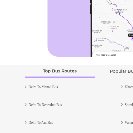
Top Bus Routes
Popular B
Delhi To Manali Bus
Dhara
Delhi To Dehradun Bus
Shiml
Delhi To Aut Bus
Varan