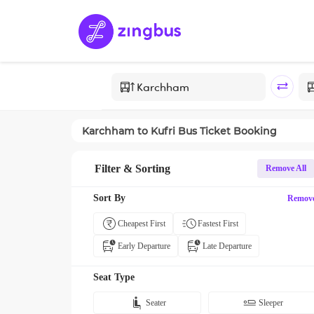
Karchham
to
Kufri
Bus Ticket Booking
Filter & Sorting
Remove All
Sort By
Remov
Cheapest First
Fastest First
Early Departure
Late Departure
Seat Type
Seater
Sleeper