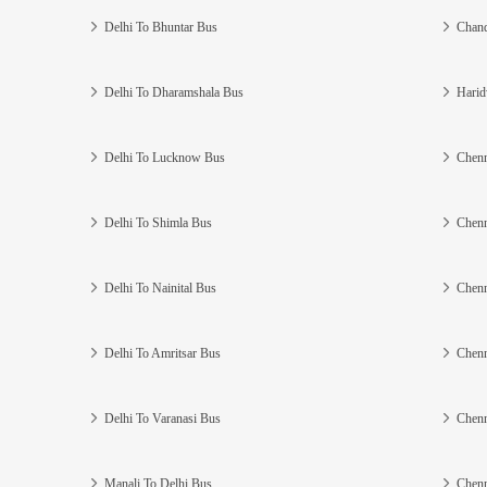
Delhi To Bhuntar Bus
Chand
Delhi To Dharamshala Bus
Harid
Delhi To Lucknow Bus
Chenn
Delhi To Shimla Bus
Chenn
Delhi To Nainital Bus
Chenn
Delhi To Amritsar Bus
Chenn
Delhi To Varanasi Bus
Chenn
Manali To Delhi Bus
Chenn