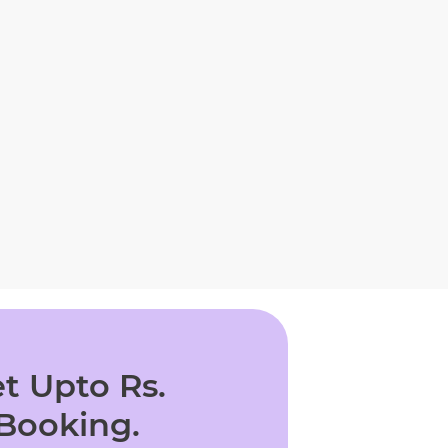
t Upto Rs.
 Booking.