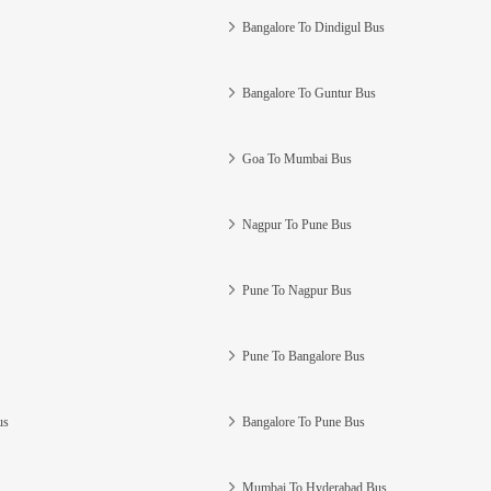
Bangalore To Dindigul Bus
Bangalore To Guntur Bus
Goa To Mumbai Bus
Nagpur To Pune Bus
Pune To Nagpur Bus
Pune To Bangalore Bus
us
Bangalore To Pune Bus
Mumbai To Hyderabad Bus