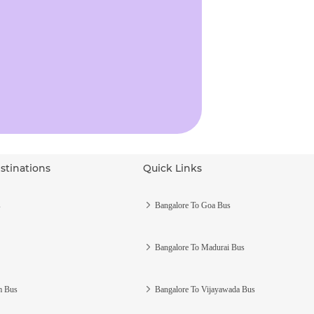
stinations
Quick Links
s
Bangalore To Goa Bus
Bangalore To Madurai Bus
m Bus
Bangalore To Vijayawada Bus