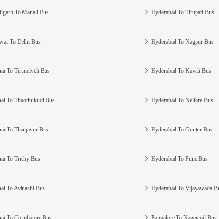
igarh To Manali Bus
Hyderabad To Tirupati Bus
war To Delhi Bus
Hyderabad To Nagpur Bus
ai To Tirunelveli Bus
Hyderabad To Kavali Bus
ai To Thoothukudi Bus
Hyderabad To Nellore Bus
ai To Thanjavur Bus
Hyderabad To Guntur Bus
ai To Trichy Bus
Hyderabad To Pune Bus
ai To Avinashi Bus
Hyderabad To Vijayawada B
ai To Coimbatore Bus
Bangalore To Nagercoil Bus