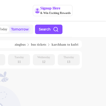
Signup Here
& Win Exciting Rewards
Tomorrow
Search
Today
zingbus
bus tickets
karchham
to
kufri
Tuesday
Wednesday
Thursday
11
12
13