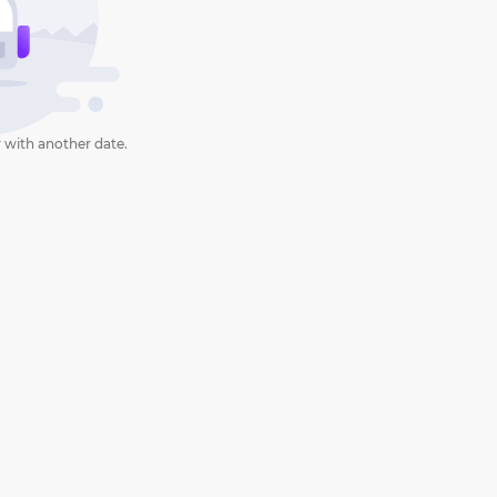
 with another date.