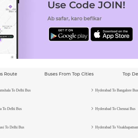
Use Code JOIN!
Ab safar, karo befikar
us Route
Buses From Top Cities
Top De
mshala To Delhi Bus
Hyderabad To Bangalore Bu
a To Delhi Bus
Hyderabad To Chennai Bus
asi To Delhi Bus
Hyderabad To Visakhapatna