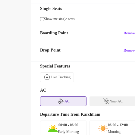
Single Seats
Show me single seats
Boarding Point
Remov
Drop Point
Remov
Special Features
Live Tracking
AC
AC
Non- AC
Departure Time from
Karchham
00:00 - 06:00
06:00 - 12:00
Early Morning
Morning